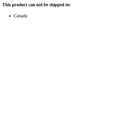
This product can not be shipped to:
Canada