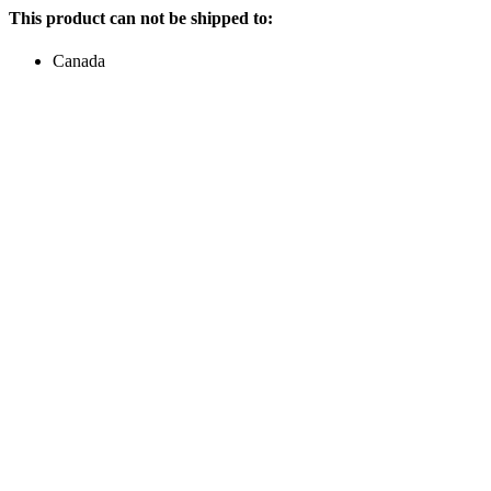
This product can not be shipped to:
Canada