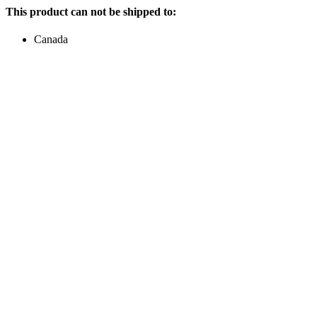
This product can not be shipped to:
Canada