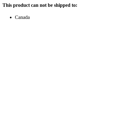
This product can not be shipped to:
Canada