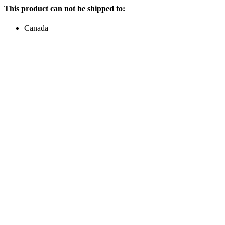
This product can not be shipped to:
Canada