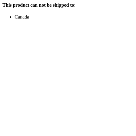
This product can not be shipped to:
Canada