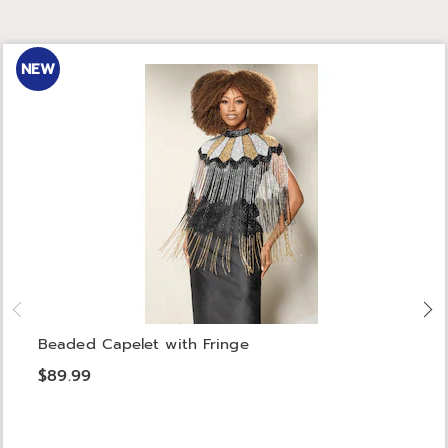
NEW
Beaded Capelet with Fringe
$89.99