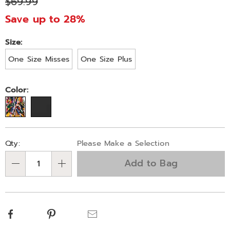
$69.99
303226.html
Save up to 28%
Variations
Size:
One Size Misses
One Size Plus
Color:
Personalization
Pick
Qty:
Please Make a Selection
options
'n
Add to Bag
Choose
Qty
options
Facebook
Pinterest
Email