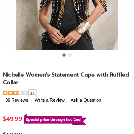
Go to slide 1
Go to slide 2
Nichelle Women's Statement Cape with Ruffled
Collar
Details
https://www.ashro.com/p/nichelle-
3.0
women%27s-
38 Reviews
Write a Review
Ask a Question
statement-
cape-
$49.99
with-
Special price through Nov 2nd
ruffled-
collar-