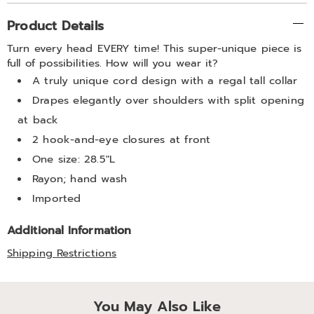
Additional
Product Details
Information
Turn every head EVERY time! This super-unique piece is
full of possibilities. How will you wear it?
A truly unique cord design with a regal tall collar
Drapes elegantly over shoulders with split opening
at back
2 hook-and-eye closures at front
One size: 28.5"L
Rayon; hand wash
Imported
Additional Information
Shipping Restrictions
You May Also Like