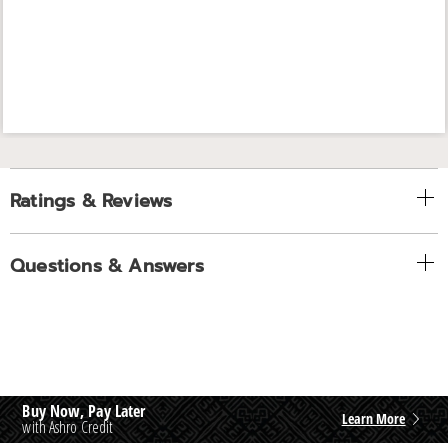
Ratings & Reviews
Questions & Answers
Buy Now, Pay Later
Learn More
with Ashro Credit