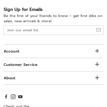
Sign Up for Emails
Be the first of your friends to know –
get first dibs on
sales, new arrivals & more!
Join
our
email
list
Account
Customer Service
About
Check out the