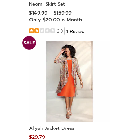
Neomi Skirt Set
$149.99 - $159.99
Only $20.00 a Month
2.0
1 Review
SALE
Aliyah Jacket Dress
$29.79