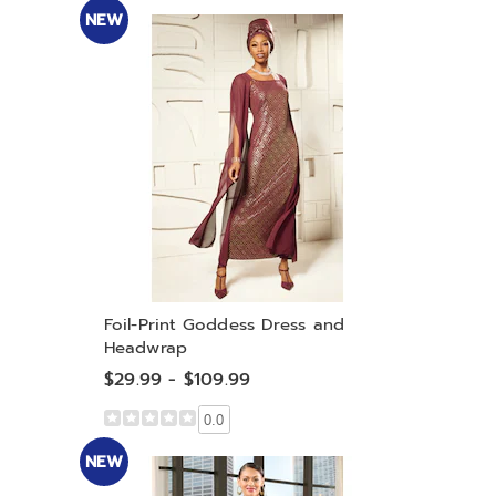
NEW
Foil-Print Goddess Dress and
Headwrap
$29.99 - $109.99
0.0
NEW