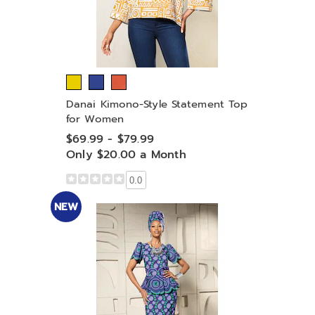
Danai Kimono-Style Statement Top
for Women
$69.99 - $79.99
Only $20.00 a Month
0.0
NEW