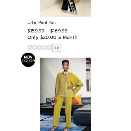
Urbi Pant Set
$159.99 - $169.99
Only $20.00 a Month
0.0
NEW
COLOR