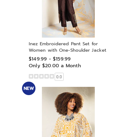
Inez Embroidered Pant Set for
Women with One-Shoulder Jacket
$149.99 - $159.99
Only $20.00 a Month
0.0
NEW