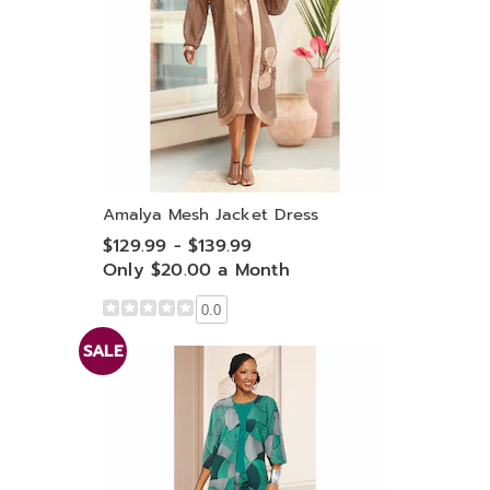
Amalya Mesh Jacket Dress
$129.99 - $139.99
Only $20.00 a Month
0.0
SALE