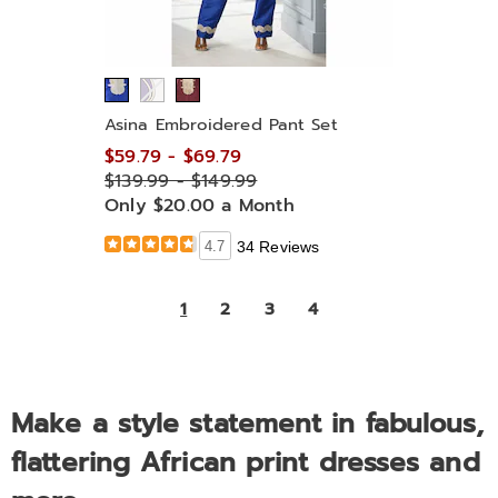
Asina Embroidered Pant Set
$59.79 - $69.79
$139.99 - $149.99
Only $20.00 a Month
4.7
34 Reviews
1
2
3
4
Make a style statement in fabulous,
flattering African print dresses and