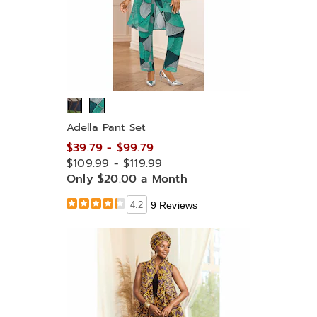
Adella Pant Set
$39.79 - $99.79
$109.99 - $119.99
Only $20.00 a Month
4.2
9 Reviews