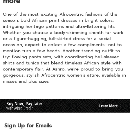
more
One of the most exciting Afrocentric fashions of the
season: bold African print dresses in bright colors,
intriguing heritage patterns and ultra-flattering fits.
Whether you choose a body-skimming sheath for work
or a figure-hugging, full-skirted dress for a social
occasion, expect to collect a few compliments—not to
mention turn a few heads. Another trending outfit to
try: flowing pants sets, with coordinating bell-sleeved
shirts and tunics that blend timeless African style with
contemporary flair. At Ashro, we're proud to bring you
gorgeous, stylish Afrocentric women’s attire, available in
misses and plus sizes.
Buy Now, Pay Later
Learn More
with Ashro Credit
Sign Up for Emails