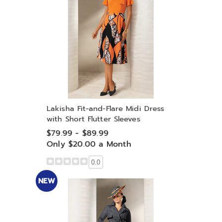
Lakisha Fit-and-Flare Midi Dress
with Short Flutter Sleeves
$79.99 - $89.99
Only $20.00 a Month
0.0
NEW