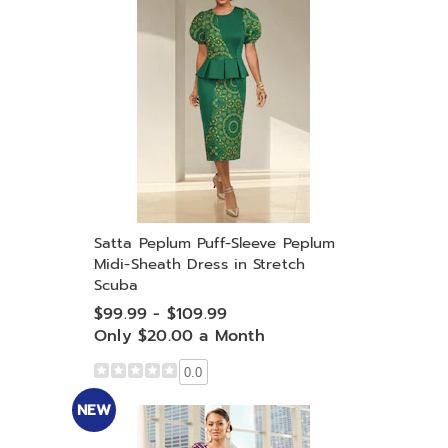
Satta Peplum Puff-Sleeve Peplum
Midi-Sheath Dress in Stretch
Scuba
$99.99 - $109.99
Only $20.00 a Month
0.0
NEW