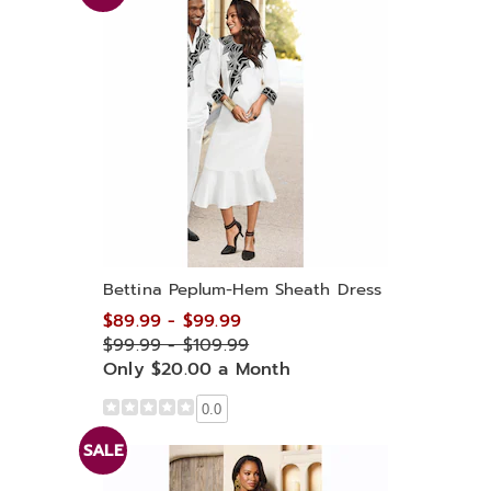
Bettina Peplum-Hem Sheath Dress
$89.99 - $99.99
$99.99 - $109.99
Only $20.00 a Month
0.0
SALE