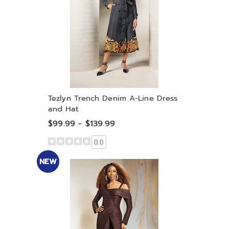
Tezlyn Trench Denim A-Line Dress
and Hat
$99.99 - $139.99
0.0
NEW