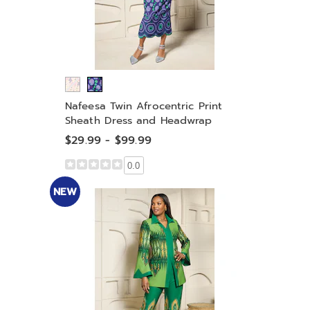
Nafeesa Twin Afrocentric Print
Sheath Dress and Headwrap
$29.99 - $99.99
0.0
NEW