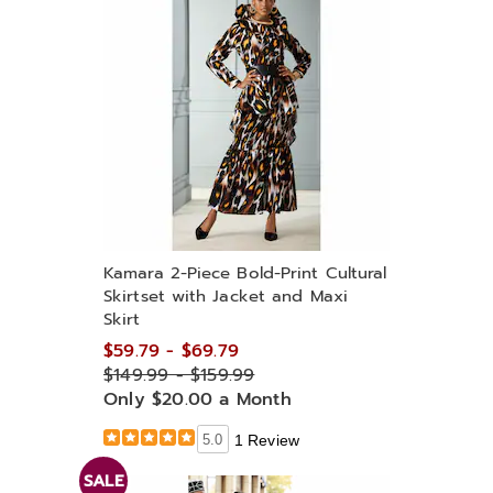
Kamara 2-Piece Bold-Print Cultural
Skirtset with Jacket and Maxi
Skirt
$59.79 - $69.79
$149.99 - $159.99
Only $20.00 a Month
5.0
1 Review
SALE