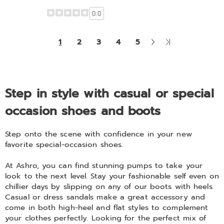
0.0
Next
Last
1
2
3
4
5
Page
Page
Step in style with casual or special
occasion shoes and boots
Step onto the scene with confidence in your new
favorite special-occasion shoes.
At Ashro, you can find stunning pumps to take your
look to the next level. Stay your fashionable self even on
chillier days by slipping on any of our boots with heels.
Casual or dress sandals make a great accessory and
come in both high-heel and flat styles to complement
your clothes perfectly. Looking for the perfect mix of