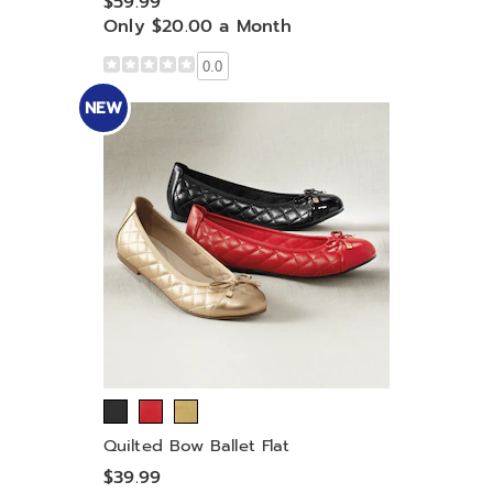
$59.99
Only $20.00 a Month
0.0
NEW
Quilted Bow Ballet Flat
$39.99