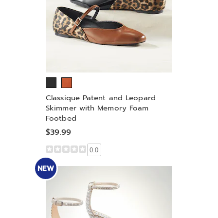
Classique Patent and Leopard
Skimmer with Memory Foam
Footbed
$39.99
0.0
NEW