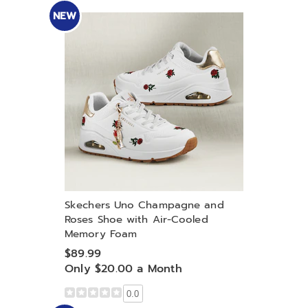
NEW
Skechers Uno Champagne and
Roses Shoe with Air-Cooled
Memory Foam
$89.99
Only $20.00 a Month
0.0