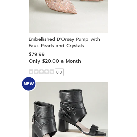
Embellished D'Orsay Pump with
Faux Pearls and Crystals
$79.99
Only $20.00 a Month
0.0
NEW