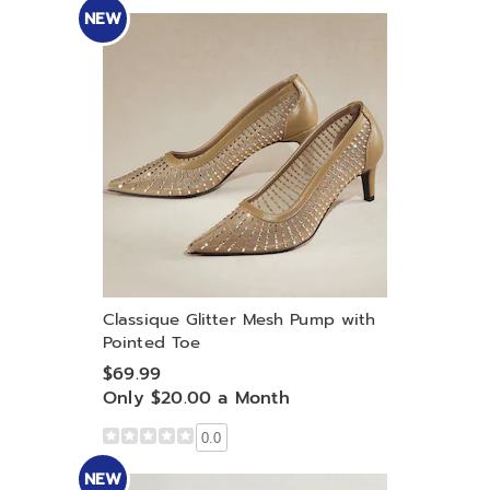
NEW
Classique Glitter Mesh Pump with
Pointed Toe
$69.99
Only $20.00 a Month
0.0
NEW