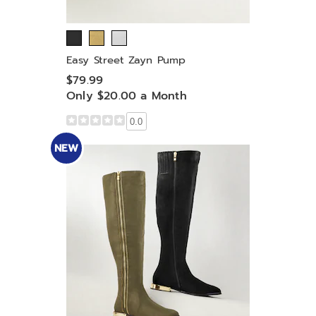
Easy Street Zayn Pump
$79.99
Only $20.00 a Month
0.0
NEW