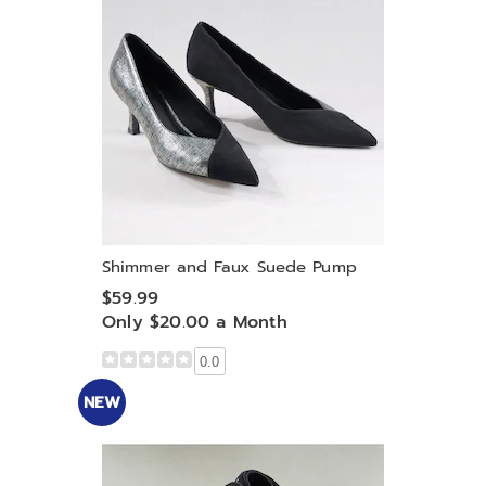
Shimmer and Faux Suede Pump
$59.99
Only $20.00 a Month
0.0
NEW