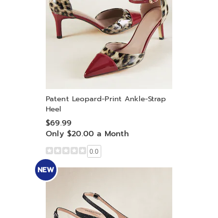
Patent Leopard-Print Ankle-Strap
Heel
$69.99
Only $20.00 a Month
0.0
NEW