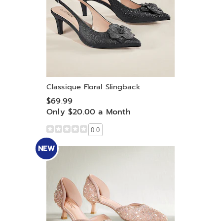
Classique Floral Slingback
$69.99
Only $20.00 a Month
0.0
NEW