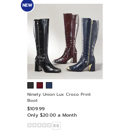
NEW
Ninety Union Lux Croco Print
Boot
$109.99
Only $20.00 a Month
0.0