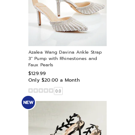
Azalea Wang Davina Ankle Strap
3" Pump with Rhinestones and
Faux Pearls
$129.99
Only $20.00 a Month
0.0
NEW