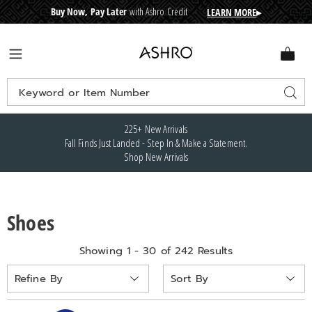
Buy Now, Pay Later
with Ashro Credit
LEARN MORE
▸
CRE
D
I
T
BUY
N
O
W
,
P
A
Y
L
A
T
E
R
Ashro
Menu
Search
Sear
Catalog
225+ New Arrivals
Fall Finds Just Landed - Step In & Make a Statement.
Shop New Arrivals
Shoes
Showing 1 - 30 of 242 Results
Sort
Refine By
By: