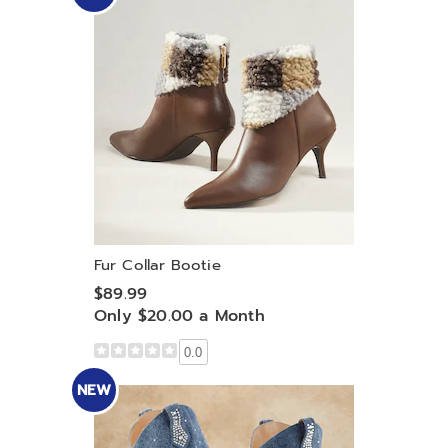
Fur Collar Bootie
$89.99
Only $20.00 a Month
0.0
NEW