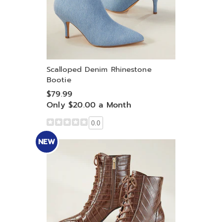
Scalloped Denim Rhinestone
Bootie
$79.99
Only $20.00 a Month
0.0
NEW