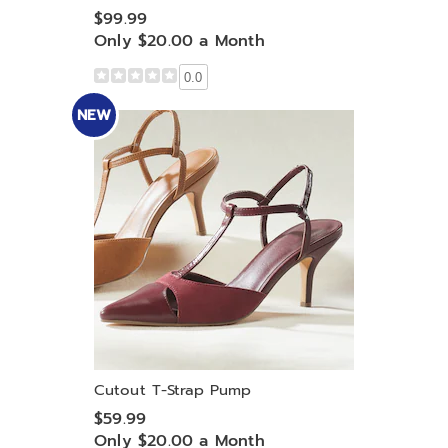
$99.99
Only $20.00 a Month
0.0
NEW
Cutout T-Strap Pump
$59.99
Only $20.00 a Month