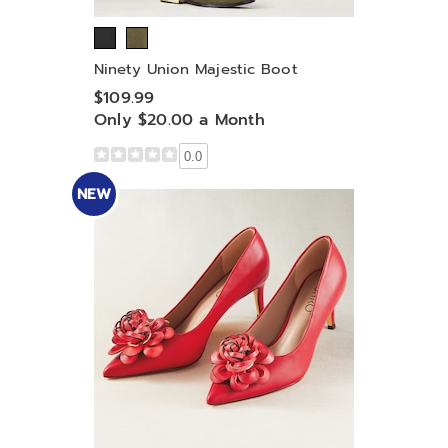
Ninety Union Majestic Boot
$109.99
Only $20.00 a Month
0.0
NEW