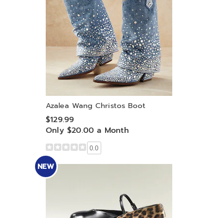
Azalea Wang Christos Boot
$129.99
Only $20.00 a Month
0.0
NEW