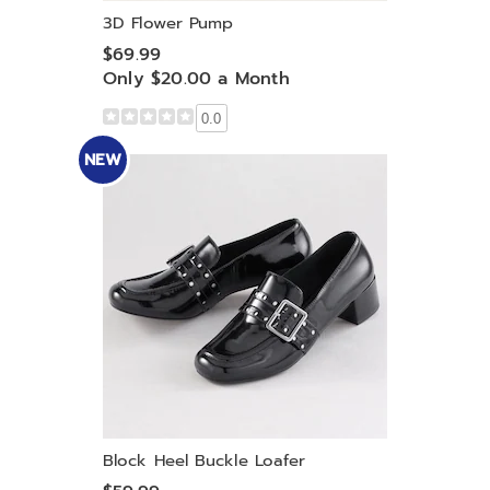
3D Flower Pump
$69.99
Only $20.00 a Month
0.0
NEW
Block Heel Buckle Loafer