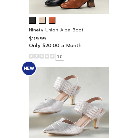
Ninety Union Alba Boot
$119.99
Only $20.00 a Month
0.0
NEW