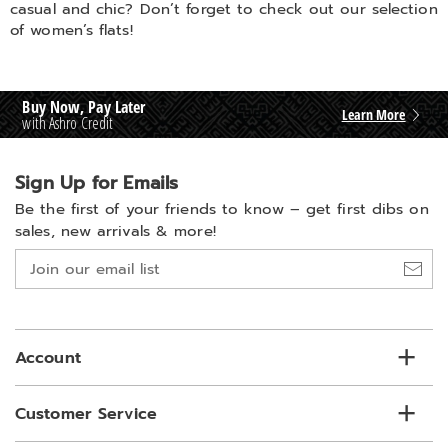
casual and chic? Don’t forget to check out our selection
of women’s flats!
Buy Now, Pay Later
Learn More
with Ashro Credit
Sign Up for Emails
Be the first of your friends to know –
get first dibs on
sales, new arrivals & more!
Join
our
email
list
Account
Customer Service