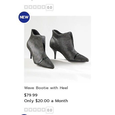
0.0
NEW
Wave Bootie with Heel
$79.99
Only $20.00 a Month
0.0