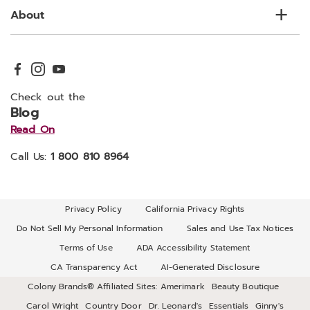
About
Check out the
Blog
Read On
Call Us:
1 800 810 8964
Privacy Policy
California Privacy Rights
Do Not Sell My Personal Information
Sales and Use Tax Notices
Terms of Use
ADA Accessibility Statement
CA Transparency Act
AI-Generated Disclosure
Colony Brands® Affiliated Sites:
Amerimark
Beauty Boutique
Carol Wright
Country Door
Dr. Leonard's
Essentials
Ginny's