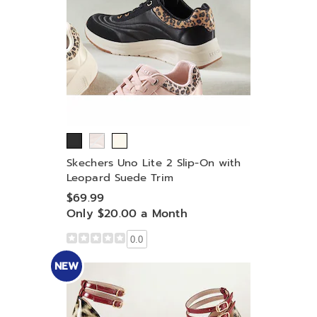
Skechers Uno Lite 2 Slip-On with
Leopard Suede Trim
$69.99
Only $20.00 a Month
0.0
NEW