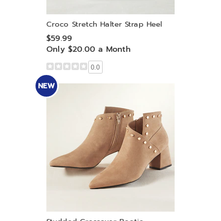
Croco Stretch Halter Strap Heel
$59.99
Only $20.00 a Month
0.0
NEW