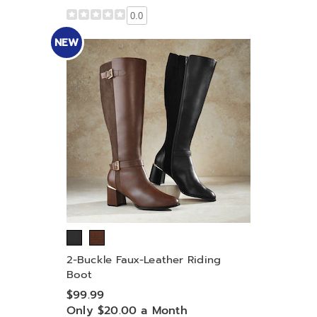
0.0
NEW
2-Buckle Faux-Leather Riding
Boot
$99.99
Only $20.00 a Month