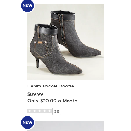
NEW
Denim Pocket Bootie
$89.99
Only $20.00 a Month
0.0
NEW