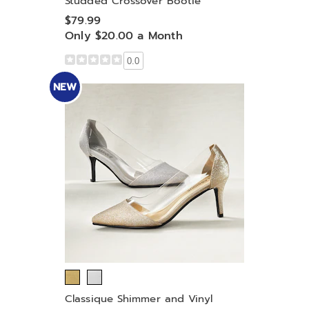
Studded Crossover Bootie
$79.99
Only $20.00 a Month
0.0
NEW
Classique Shimmer and Vinyl