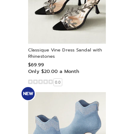
Classique Vine Dress Sandal with
Rhinestones
$69.99
Only $20.00 a Month
0.0
NEW