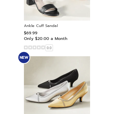
Ankle Cuff Sandal
$69.99
Only $20.00 a Month
0.0
NEW