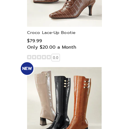
Croco Lace-Up Bootie
$79.99
Only $20.00 a Month
0.0
NEW