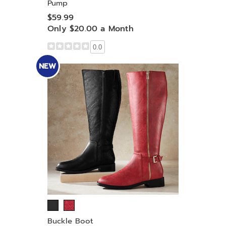
Pump
$59.99
Only $20.00 a Month
0.0
NEW
Buckle Boot