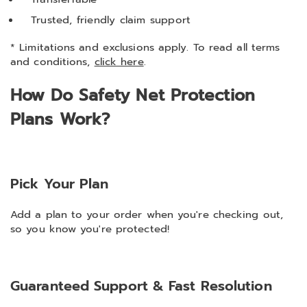
Trusted, friendly claim support
* Limitations and exclusions apply. To read all terms
and conditions,
click here
.
How Do Safety Net Protection
Plans Work?
Pick Your Plan
Add a plan to your order when you're checking out,
so you know you're protected!
Guaranteed Support & Fast Resolution