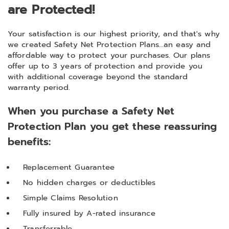
are Protected!
Your satisfaction is our highest priority, and that's why
we created Safety Net Protection Plans...an easy and
affordable way to protect your purchases. Our plans
offer up to 3 years of protection and provide you
with additional coverage beyond the standard
warranty period.
When you purchase a Safety Net
Protection Plan you get these reassuring
benefits:
Replacement Guarantee
No hidden charges or deductibles
Simple Claims Resolution
Fully insured by A-rated insurance
Transferrable