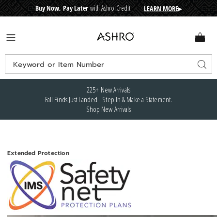
Buy Now, Pay Later
with Ashro Credit
LEARN MORE
▸
CRE
D
I
T
BUY
N
O
W
,
P
A
Y
L
A
T
E
R
Ashro
Menu
Search
Sear
Catalog
225+ New Arrivals
Fall Finds Just Landed - Step In & Make a Statement.
Shop New Arrivals
Extended Protection