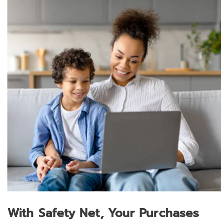
With Safety Net, Your Purchases