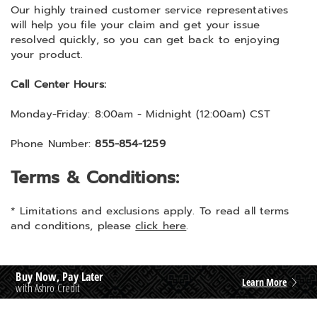
Our highly trained customer service representatives
will help you file your claim and get your issue
resolved quickly, so you can get back to enjoying
your product.
Call Center Hours:
Monday-Friday:
8:00am - Midnight (12:00am) CST
Phone Number:
855-854-1259
Terms & Conditions:
* Limitations and exclusions apply. To read all terms
and conditions, please
click here
.
Buy Now, Pay Later
Learn More
with Ashro Credit