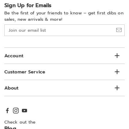
Sign Up for Emails
Be the first of your friends to know –
get first dibs on
sales, new arrivals & more!
Join
our
email
list
Account
Customer Service
About
Check out the
Blog