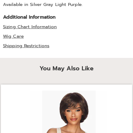
Available in
Silver Gray Light Purple
.
Additional Information
Sizing Chart Information
Wig Care
Shipping Restrictions
You May Also Like