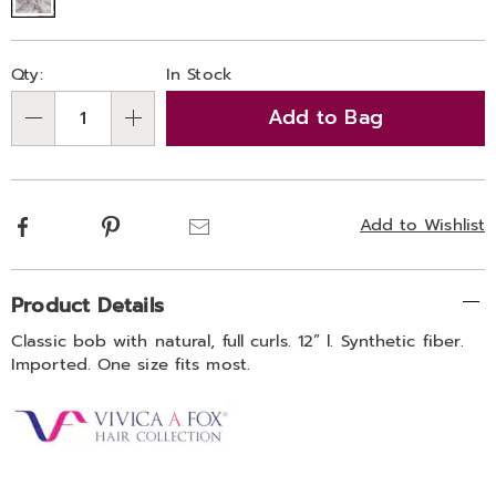
Personalization
Pick
Qty:
In Stock
options
'n
Add to Bag
Choose
Qty
options
Facebook
Pinterest
Email
Add to Wishlist
Additional
Product Details
Information
Classic bob with natural, full curls. 12” l. Synthetic fiber.
Imported. One size fits most.