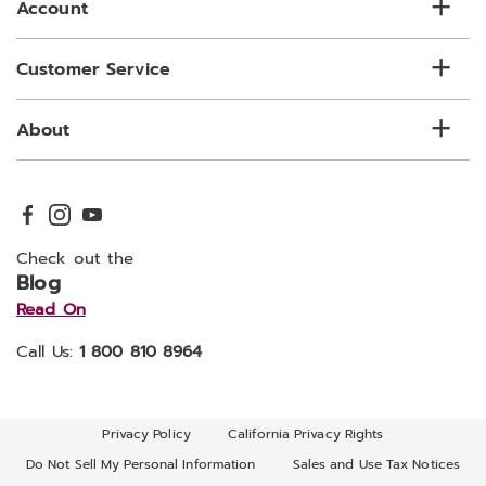
Account
Customer Service
About
Check out the
Blog
Read On
Call Us:
1 800 810 8964
Privacy Policy
California Privacy Rights
Do Not Sell My Personal Information
Sales and Use Tax Notices