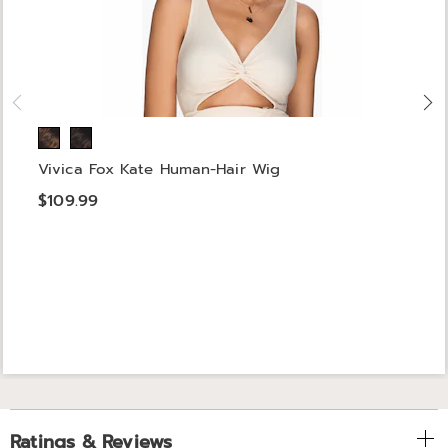
Vivica Fox Kate Human-Hair Wig
$109.99
Ratings & Reviews