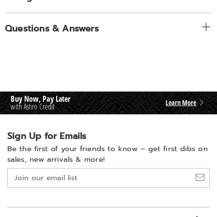
Questions & Answers
Buy Now, Pay Later
Learn More
with Ashro Credit
Sign Up for Emails
Be the first of your friends to know –
get first dibs on
sales, new arrivals & more!
Join
our
email
list