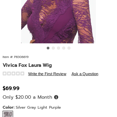
Go to slide 1
Go to slide 2
Go to slide 3
Go to slide 4
Go to slide 5
Item #:
P8306619
Vivica Fox Laura Wig
Details
https://www.ashro.com/p/vivica-
Write the First Review
Ask a Question
fox-
laura-
Sale
$69.99
wig-
Price
Only $20.00 a Month
Buy
092712.html
Now,
Pay
Later
Variations
Color:
Silver Gray Light Purple