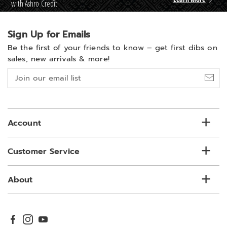
with Ashro Credit
Sign Up for Emails
Be the first of your friends to know –
get first dibs on
sales, new arrivals & more!
Join
our
email
list
Account
Customer Service
About