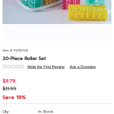
Item #:
P2310708
20-Piece Roller Set
Details
https://www.ashro.com/p/20-
Write the First Review
Ask a Question
pc-
roller-
Sale
$9.79
set-
Price
Original
$11.99
310708.html
Price
Save 18%
Personalization
Pick
Qty:
In Stock