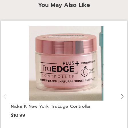
You May Also Like
Nicka K New York TruEdge Controller
$10.99