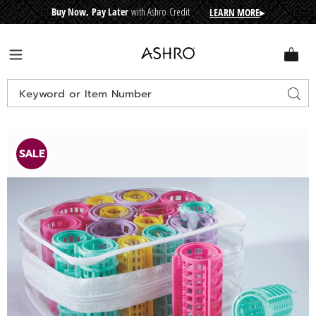
Buy Now, Pay Later
with Ashro Credit
LEARN MORE
▸
CRE
D
I
T
BUY
N
O
W
,
P
A
Y
L
A
T
E
R
Ashro
Menu
Search
Sear
Catalog
Images
20-
Piece
SALE
Roller
Set,