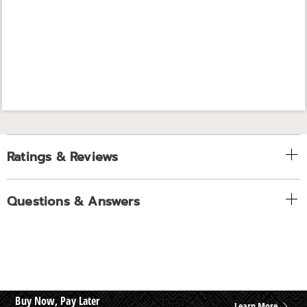
Ratings & Reviews
Questions & Answers
Buy Now, Pay Later
Learn More