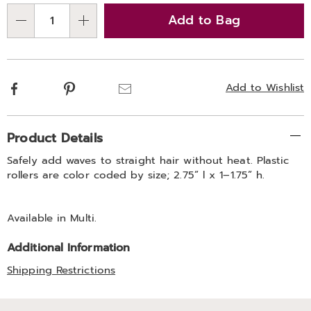
options
'n
Add to Bag
Choose
Qty
options
Facebook
Pinterest
Email
Add to Wishlist
Additional
Product Details
Information
Safely add waves to straight hair without heat. Plastic
rollers are color coded by size; 2.75” l x 1–1.75” h.
Available in
Multi
.
Additional Information
Shipping Restrictions