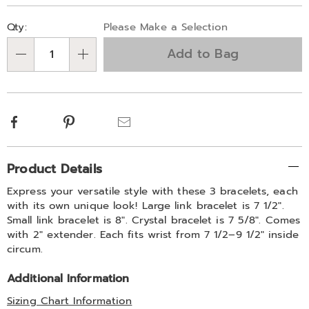
Personalization
Pick
Qty:
Please Make a Selection
options
'n
Add to Bag
Choose
Qty
options
Facebook
Pinterest
Email
Additional
Product Details
Information
Express your versatile style with these 3 bracelets, each
with its own unique look! Large link bracelet is 7 1/2".
Small link bracelet is 8". Crystal bracelet is 7 5/8". Comes
with 2" extender. Each fits wrist from 7 1/2–9 1/2" inside
circum.
Additional Information
Sizing Chart Information