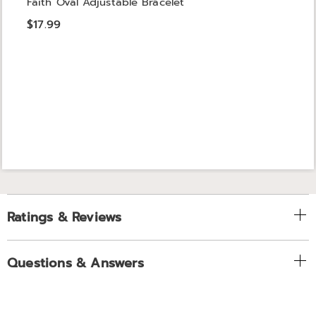
Faith Oval Adjustable Bracelet
$17.99
Ratings & Reviews
Questions & Answers