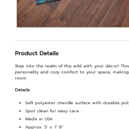
Additional
Product Details
Information
Step into the realm of the wild with your décor! Thi
personality and cozy comfort to your space, making 
room.
Details:
Soft polyester chenille surface with durable po
Spot clean for easy care
Made in USA
Approx. 5' x 7' 6"