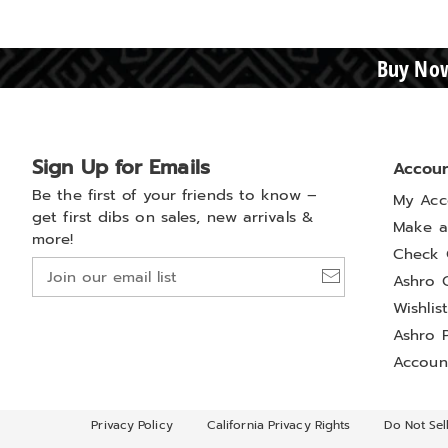
Buy Now
Sign Up for Emails
Accou
Be the first of your friends to know –
My Acc
get first dibs on sales, new arrivals &
Make a
more!
Check 
Join
Ashro 
our
Wishlis
email
list
Ashro 
Accoun
Privacy Policy
California Privacy Rights
Do Not Sel