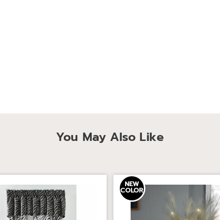
You May Also Like
NEW
COLOR