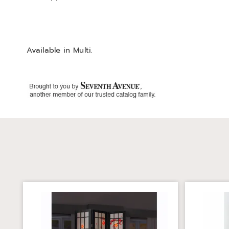
Available in
Multi
.