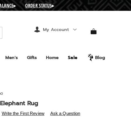
BALANCE
▸
ORDER STATUS
▸
My Account
arch
Men's
Gifts
Home
Sale
Blog
60
 Elephant Rug
s
.ashro.com/p/abstract-
Write the First Review
Ask a Question