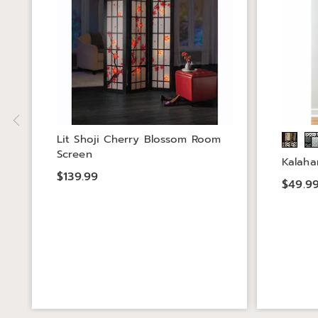
Lit Shoji Cherry Blossom Room
Screen
Kalahar
$139.99
$49.9