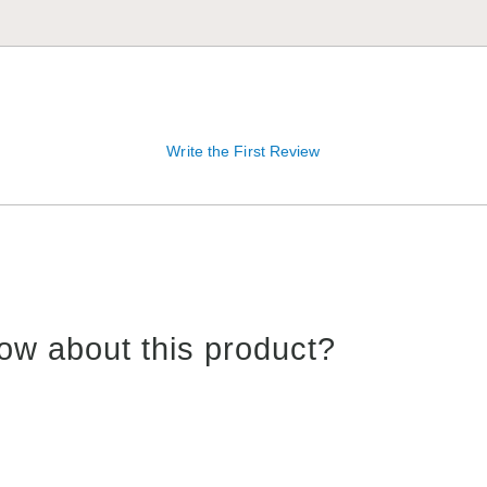
Write the First Review
ow about this product?