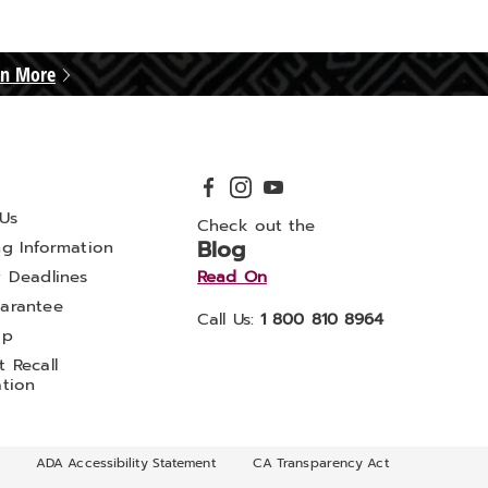
rn More
Us
Check out the
Blog
ng Information
y Deadlines
Read On
arantee
Call Us:
1 800 810 8964
ap
 Recall
ation
ADA Accessibility Statement
CA Transparency Act