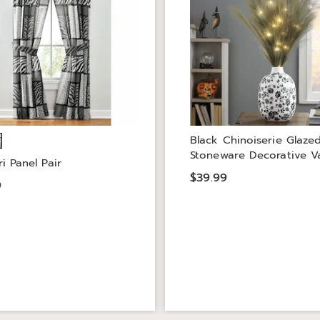
Black Chinoiserie Glaze
Stoneware Decorative V
i Panel Pair
$39.99
9