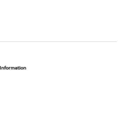
 Information