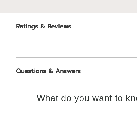
Ratings & Reviews
Questions & Answers
What do you want to kn