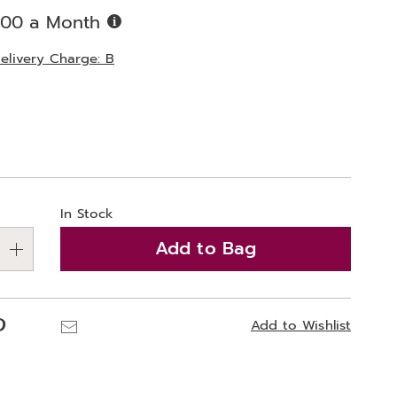
Buy
.00 a Month
Now,
Pay
elivery Charge: B
Later
ions
alization
In Stock
ns
Add to Bag
e
ns
Pinterest
Email
Add to Wishlist