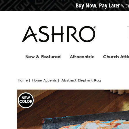
Buy Now, Pay Later
with
CRE
D
I
T
BUY
N
O
W
,
P
A
Y
L
A
T
E
R
Ashro
New & Featured
Afrocentric
Church Atti
Home
Home Accents
Abstract Elephant Rug
Images
Abstra
NEW
Elepha
COLOR
Rug,
Multi