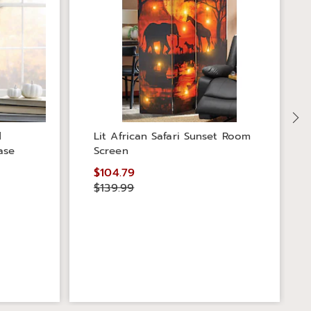
d
Lit African Safari Sunset Room
ase
Screen
$104.79
$139.99