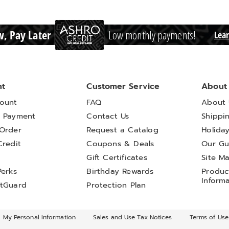
, Pay Later
Low monthly payments!
Lea
nt
Customer Service
About
ount
FAQ
About 
 Payment
Contact Us
Shippi
Order
Request a Catalog
Holida
Credit
Coupons & Deals
Our Gu
t
Gift Certificates
Site M
Perks
Birthday Rewards
Product
Inform
tGuard
Protection Plan
l My Personal Information
Sales and Use Tax Notices
Terms of Use