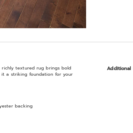
s richly textured rug brings bold
Additional
it a striking foundation for your
lyester backing