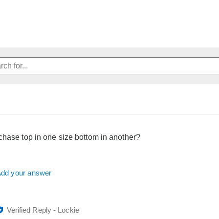
chase top in one size bottom in another?
dd your answer
Verified Reply
-
Lockie