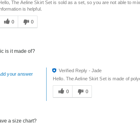
Hello, The Aeline Skirt Set is sold as a set, so you are not able to m
information is helpful.
Was
his
0
0
answer
elpful
o
you
ic is it made of?
Verified Reply
-
Jade
dd your answer
Hello. The Aeline Skirt Set is made of poly
Was
this
0
0
answer
helpful
to
you
ve a size chart?