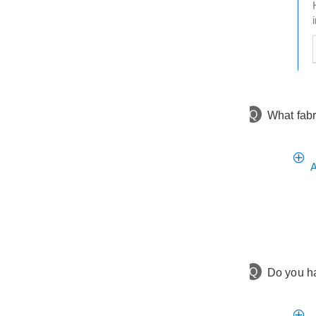
t
h
t
Q
What fabr
A
Q
Do you ha