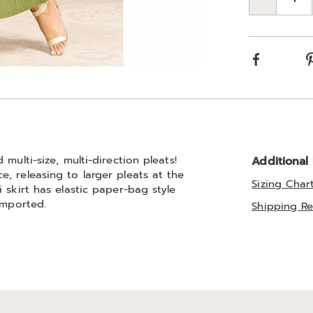
Qty
Choos
optio
Facebook
multi-size, multi-direction pleats!
Additional
, releasing to larger pleats at the
Sizing Char
 skirt has elastic paper-bag style
Imported.
Shipping Re