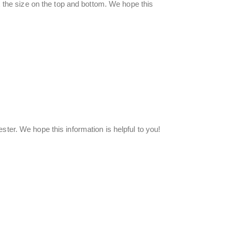
ix the size on the top and bottom. We hope this
ester. We hope this information is helpful to you!