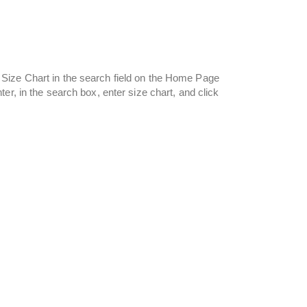
Size Chart in the search field on the Home Page
er, in the search box, enter size chart, and click