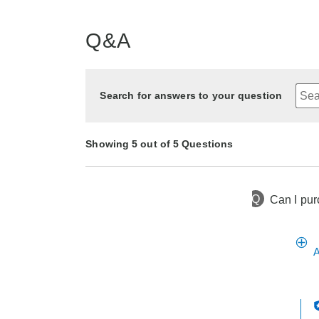
Q&A
Search for answers to your question
Showing 5 out of 5 Questions
Q
Can I pur
4 months ago
Asked by Tracy
4 months ago
4 months ago
4 months ago
4 months ago
Asked by HELEN
Asked by Rhonda
Asked by Debby
Asked by Deb
A