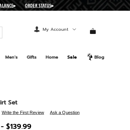
BALANCE
▸
ORDER STATUS
▸
My Account
arch
Men's
Gifts
Home
Sale
Blog
irt Set
s
.ashro.com/p/aeline-
Write the First Review
Ask a Question
 - $139.99