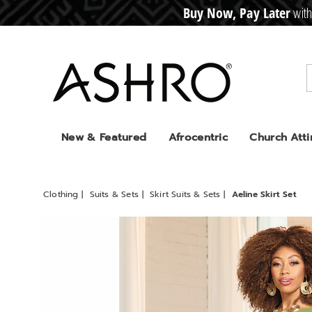
Buy Now, Pay Later
with
CRE
D
I
T
BUY
N
O
W
,
P
A
Y
L
A
T
E
R
Ashro
New & Featured
Afrocentric
Church Atti
Clothing
Suits & Sets
Skirt Suits & Sets
Aeline Skirt Set
Images
Aeline
Skirt
Set,