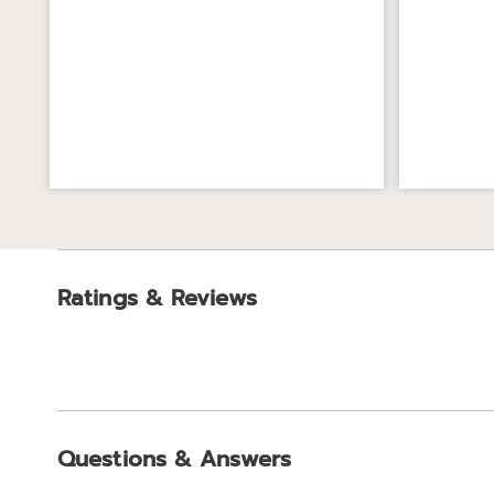
Ratings & Reviews
Questions & Answers