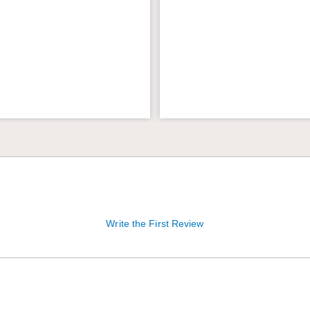
Write the First Review