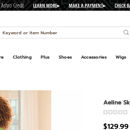
 Ashro Credit
LEARN MORE
▸
MAKE A PAYMENT
▸
CHECK 
Search
Se
Catalog
re
Clothing
Plus
Shoes
Accessories
Wigs
Aeline Sk
Detail
https://www
skirt-
$129.99
set-