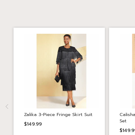
Zalika 3-Piece Fringe Skirt Suit
Calish
Set
$149.99
$149.9