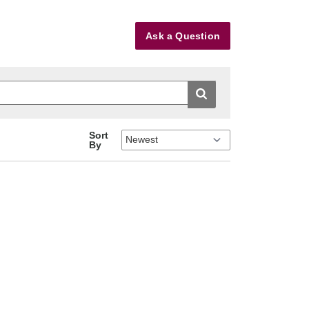
Ask a Question
Sort
By