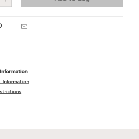
e
ns
Pinterest
Email
 Information
t Information
strictions