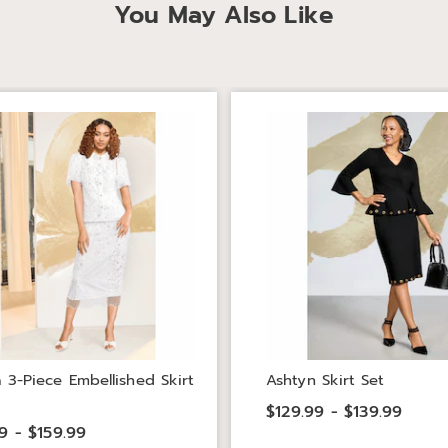
You May Also Like
a 3-Piece Embellished Skirt
Ashtyn Skirt Set
$129.99 - $139.99
9 - $159.99