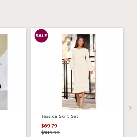
SALE
S
Tessica Skirt Set
$69.79
$109.99