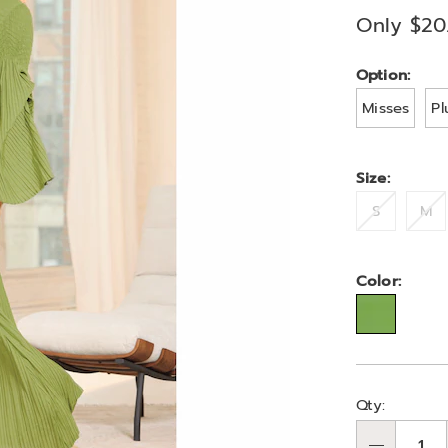
A6335622.ht
Only $20
Variat
Option:
Misses
Pl
Size:
S
M
Color:
Person
Pick
Qty:
optio
'n