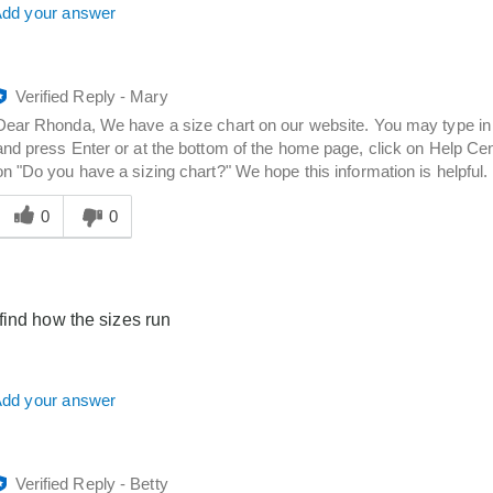
dd your answer
Verified Reply
-
Mary
Dear Rhonda, We have a size chart on our website. You may type in 
and press Enter or at the bottom of the home page, click on Help Cent
on "Do you have a sizing chart?" We hope this information is helpful.
Was
his
0
0
answer
elpful
o
you
find how the sizes run
dd your answer
Verified Reply
-
Betty