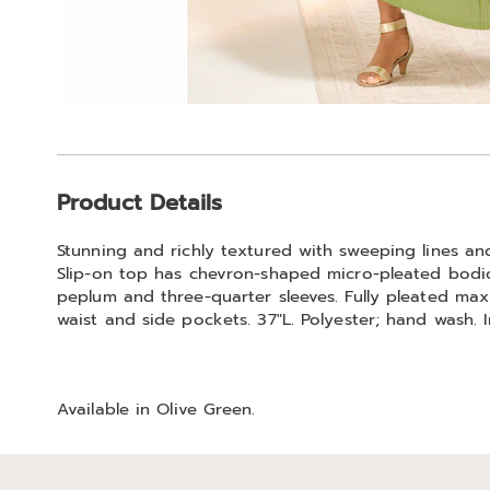
Additional
Product Details
Information
Stunning and richly textured with sweeping lines and 
Slip-on top has chevron-shaped micro-pleated bodice
peplum and three-quarter sleeves. Fully pleated maxi
waist and side pockets. 37"L. Polyester; hand wash. 
Available in
Olive Green
.