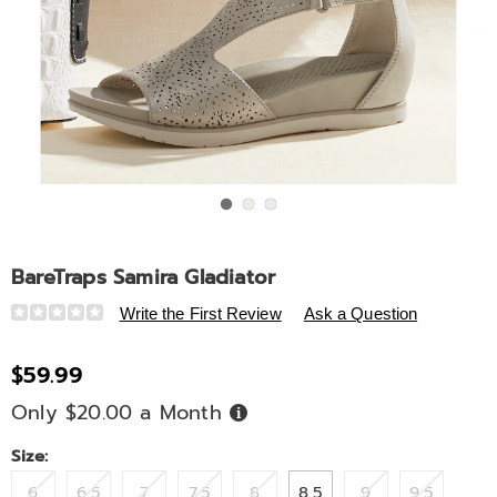
Go to slide 1
Go to slide 2
Go to slide 3
BareTraps Samira Gladiator
Details
https://www.ashro.com/p/baretraps-
Write the First Review
Ask a Question
samira-
gladiator-
$59.99
322560.html
Only $20.00 a Month
Buy
Now,
Pay
Later
Variations
Size:
6
6.5
7
7.5
8
8.5
9
9.5