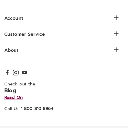
email
list
Account
Customer Service
About
Check out the
Blog
Read On
Call Us:
1 800 810 8964