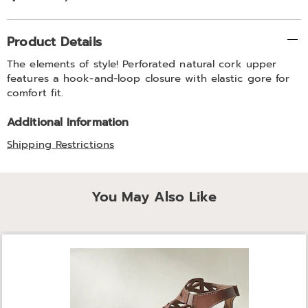
Additional
Product Details
Information
The elements of style! Perforated natural cork upper
features a hook-and-loop closure with elastic gore for
comfort fit.
Additional Information
Shipping Restrictions
You May Also Like