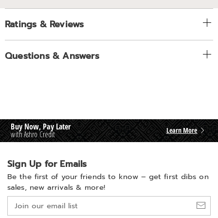
Ratings & Reviews
Questions & Answers
Buy Now, Pay Later
Learn More
with Ashro Credit
Sign Up for Emails
Be the first of your friends to know –
get first dibs on
sales, new arrivals & more!
Join
our