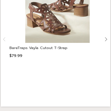
BareTraps Vayla Cutout T-Strap
$79.99