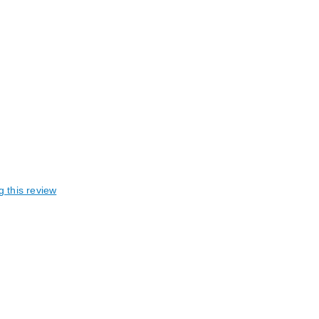
g this review