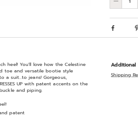
Qty
Choos
Go to slide 6
Go to slide 7
Go to slide 8
Go to slide 9
optio
Facebook
h heel! You'll love how the Celestine
Additional
d toe and versatile bootie style
Shipping Re
o a suit…to jeans! Gorgeous,
DRESSES UP with patent accents on the
buckle and piping.
el!
and patent