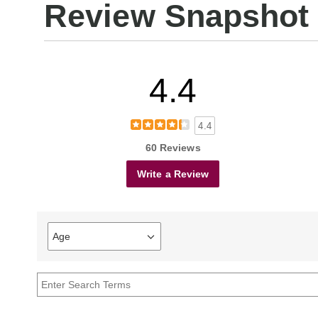
Review Snapshot
4.4
4.4
60 Reviews
Write a Review
Age
Filter
reviews
by
Age