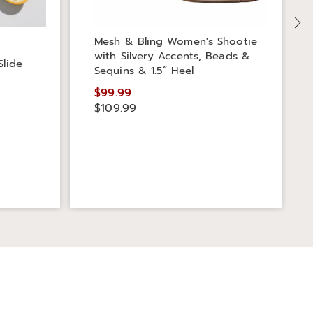
Mesh & Bling Women's Shootie
with Silvery Accents, Beads &
Slide
Sequins & 1.5” Heel
$99.99
$109.99