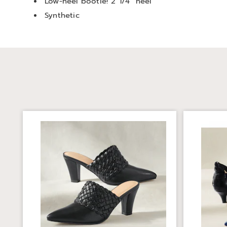
Low-heel bootie! 2 1/4" heel
Synthetic