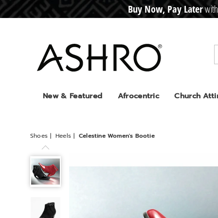
Buy Now, Pay Later
with
CRE
D
I
T
BUY
N
O
W
,
P
A
Y
L
A
T
E
R
Ashro
New & Featured
Afrocentric
Church Atti
Shoes
Heels
Celestine Women's Bootie
Celestine
Women's
Bootie,