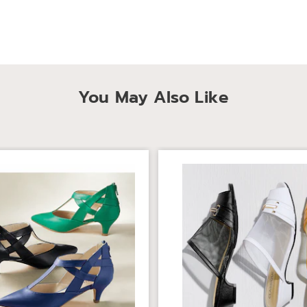
You May Also Like