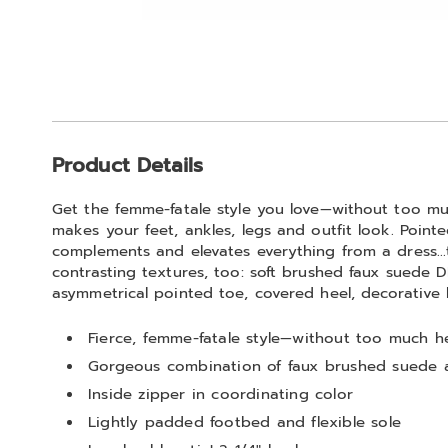
Go to slide 1
Go to slide 2
Go to slide 3
Go to slide 4
Go to slide 5
Additional
Product Details
Information
Get the femme-fatale style you love—without too muc
makes your feet, ankles, legs and outfit look. Pointe
complements and elevates everything from a dress…t
contrasting textures, too: soft brushed faux suede 
asymmetrical pointed toe, covered heel, decorative 
Fierce, femme-fatale style—without too much he
Gorgeous combination of faux brushed suede 
Inside zipper in coordinating color
Lightly padded footbed and flexible sole