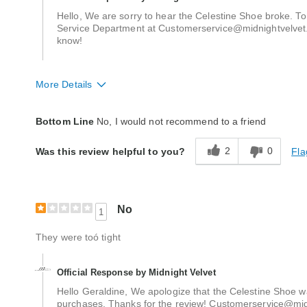
Hello, We are sorry to hear the Celestine Shoe broke. To
Service Department at Customerservice@midnightvelvet.c
know!
More Details
Quality
Poor
Bottom Line
No, I would not recommend to a friend
2
0
Fla
Was this review helpful to you?
No
1
They were toó tight
Official Response by Midnight Velvet
Hello Geraldine, We apologize that the Celestine Shoe wa
purchases. Thanks for the review! Customerservice@mi