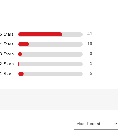
5 Stars
41
4 Stars
10
3 Stars
3
2 Stars
1
1 Star
5