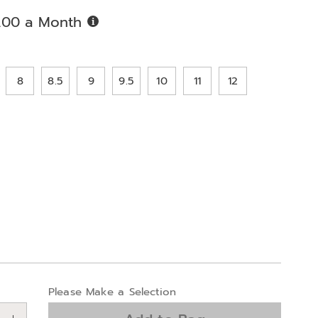
Buy
.00 a Month
Now,
Pay
ions
Later
8
8.5
9
9.5
10
11
12
alization
Please Make a Selection
ns