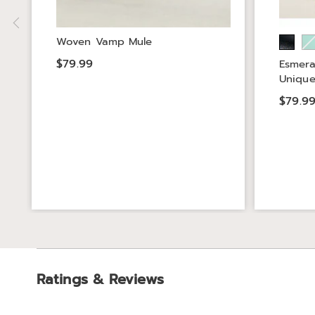
Woven Vamp Mule
$79.99
Esmera
Unique
$79.9
Ratings & Reviews