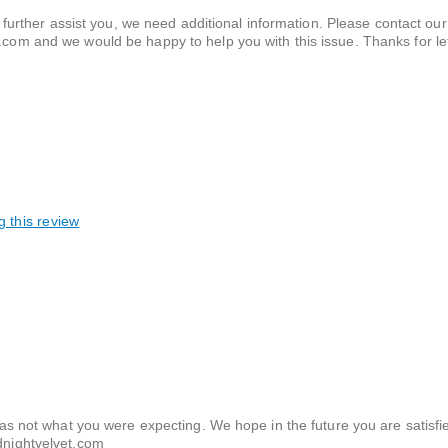
 further assist you, we need additional information. Please contact o
om and we would be happy to help you with this issue. Thanks for let
g this review
s not what you were expecting. We hope in the future you are satisfi
dnightvelvet.com