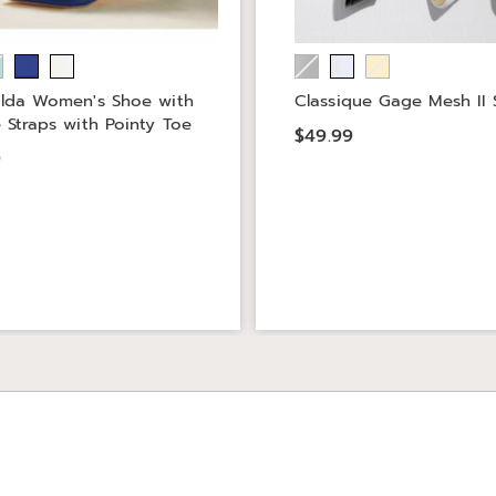
lda Women's Shoe with
Classique Gage Mesh II 
 Straps with Pointy Toe
$49.99
9