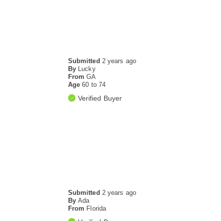
Submitted
2 years ago
By
Lucky
From
GA
Age
60 to 74
Verified Buyer
Submitted
2 years ago
By
Ada
From
Florida