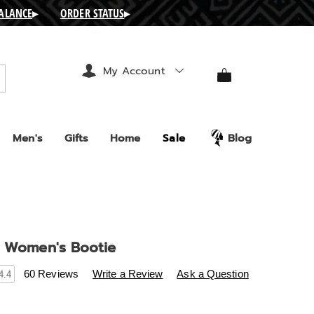
BALANCE
▸
ORDER STATUS
▸
My Account
arch
Men's
Gifts
Home
Sale
Blog
e Women's Bootie
s
.ashro.com/p/celestine-
60 Reviews
Write a Review
Ask a Question
4.4
-