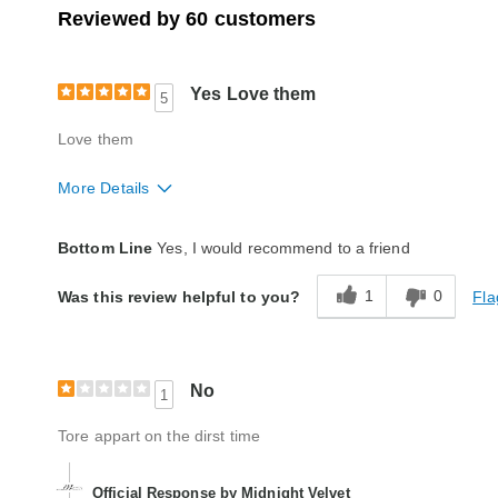
Reviewed by 60 customers
Yes Love them
5
Love them
More Details
Quality
Excellent
Bottom Line
Yes, I would recommend to a friend
1
0
Fla
Was this review helpful to you?
No
1
Tore appart on the dirst time
Official Response by Midnight Velvet