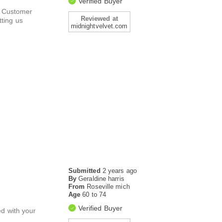
Verified Buyer
ur Customer
Reviewed at
ting us
midnightvelvet.com
Submitted
2 years ago
By
Geraldine harris
From
Roseville mich
Age
60 to 74
Verified Buyer
ed with your