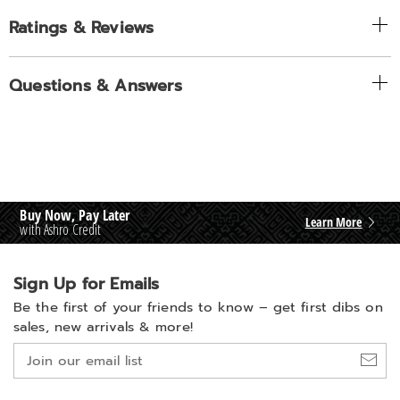
Ratings & Reviews
Questions & Answers
Buy Now, Pay Later
Learn More
with Ashro Credit
Sign Up for Emails
Be the first of your friends to know –
get first dibs on
sales, new arrivals & more!
Join
our
email