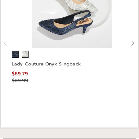
Lady Couture Onyx Slingback
$69.79
$89.99