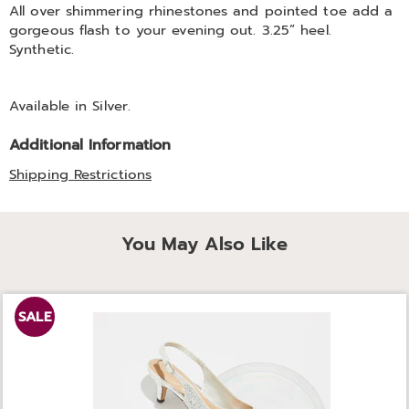
All over shimmering rhinestones and pointed toe add a
gorgeous flash to your evening out. 3.25” heel.
Synthetic.
Available in
Silver
.
Additional Information
Shipping Restrictions
You May Also Like
SALE