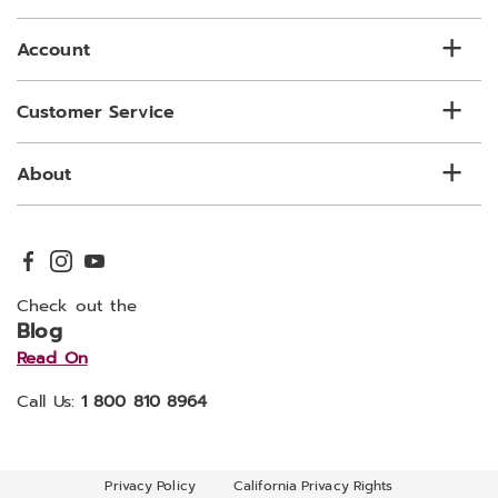
list
Account
Customer Service
About
Check out the
Blog
Read On
Call Us:
1 800 810 8964
Privacy Policy
California Privacy Rights