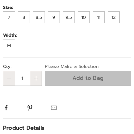
Variations
Size:
7
8
8.5
9
9.5
10
11
12
Width:
M
Personalization
Pick
Qty:
Please Make a Selection
options
'n
Add to Bag
Choose
Qty
options
Facebook
Pinterest
Email
Additional
Product Details
Information