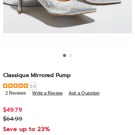
Go to slide 1
Go to slide 2
Classique Mirrored Pump
Details
https://www.ashro.com/p/classique-
5.0
mirrored-
2 Reviews
Write a Review
Ask a Question
pump-
308101.html
$49.79
$64.99
Save up to 23%