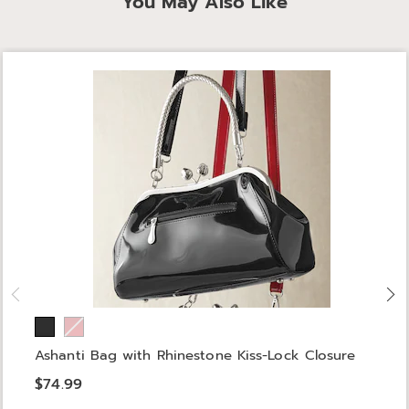
You May Also Like
Ashanti Bag with Rhinestone Kiss-Lock Closure
$74.99