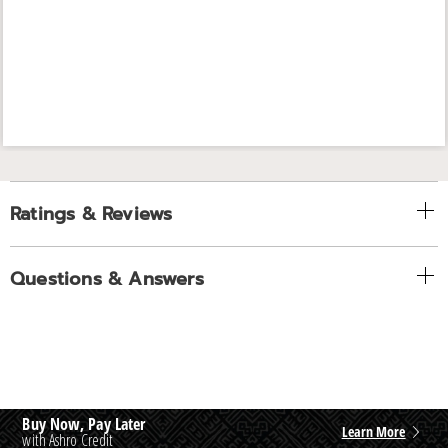
Ratings & Reviews
Questions & Answers
Buy Now, Pay Later
Learn More
with Ashro Credit