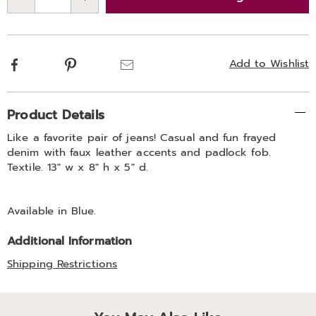
Choose
Qty
options
Facebook
Pinterest
Email
Add to Wishlist
Additional
Product Details
Information
Like a favorite pair of jeans! Casual and fun frayed
denim with faux leather accents and padlock fob.
Textile. 13" w x 8" h x 5" d.
Available in
Blue
.
Additional Information
Shipping Restrictions