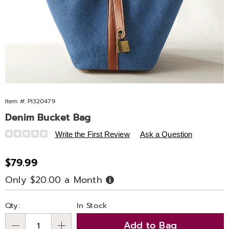
Item #:
PI320479
Denim Bucket Bag
Details
https://www.ashro.com/p/denim-
Write the First Review
Ask a Question
bucket-
bag-
Sale
$79.99
320479.html
Price
Only $20.00 a Month
Buy
Now,
Pay
Personalization
Pick
Later
Qty:
In Stock
options
'n
Add to Bag