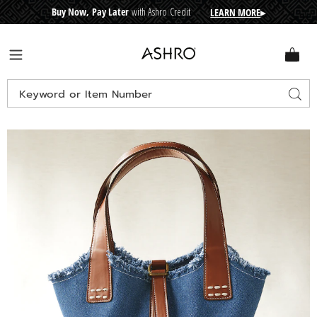
Buy Now, Pay Later
with Ashro Credit
LEARN MORE
▸
CRE
D
I
T
BUY
N
O
W
,
P
A
Y
L
A
T
E
R
Ashro
Menu
Search
Sear
Catalog
Images
Denim
Bucket
Bag,