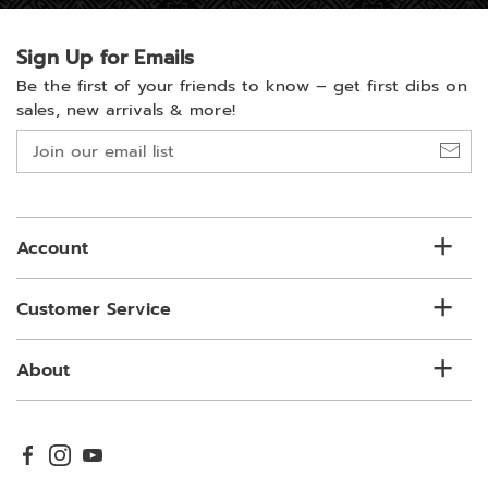
Sign Up for Emails
Be the first of your friends to know –
get first dibs on
sales, new arrivals & more!
Join
our
email
list
Account
Customer Service
About