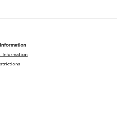
 Information
t Information
strictions