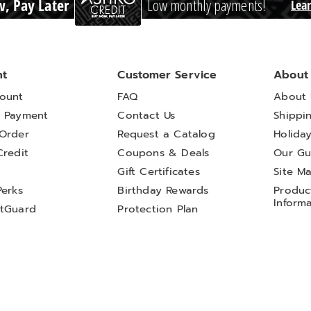
, Pay Later
Low monthly payments!
Lea
nt
Customer Service
About
ount
FAQ
About 
 Payment
Contact Us
Shippi
Order
Request a Catalog
Holida
Credit
Coupons & Deals
Our Gu
t
Gift Certificates
Site M
Perks
Birthday Rewards
Product
Inform
tGuard
Protection Plan
l My Personal Information
Sales and Use Tax Notices
Terms of Use
AI-Generated Disclosure
 Wright
Country Door
Dr. Leonard's
Essentials
Ginny's
Harriet Carter
H