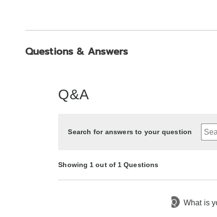
Questions & Answers
Q&A
Search for answers to your question
Showing 1 out of 1 Questions
Q
What is y
9 months ago
Asked by Sherry