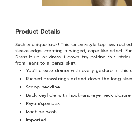
Go to slide 1
Additional
Product Details
Information
Such a unique look! This caftan-style top has ruche
sleeve edge, creating a winged, cape-like effect. Fu
Dress it up, or dress it down; try pairing this intri
from jeans to a pencil skirt.
You'll create drama with every gesture in this 
Ruched drawstrings extend down the long sleev
Scoop neckline
Back keyhole with hook-and-eye neck closure
Rayon/spandex
Machine wash
Imported