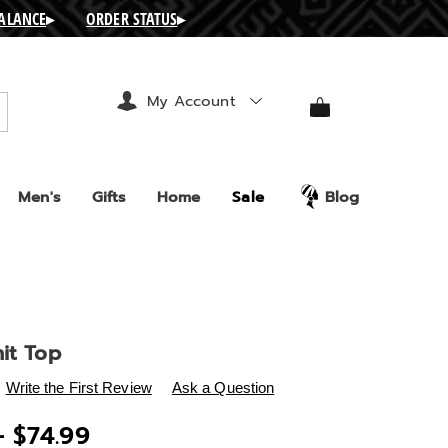
BALANCE
▸
ORDER STATUS
▸
My Account
arch
Men's
Gifts
Home
Sale
Blog
it Top
s
.ashro.com/p/goldie-
Write the First Review
Ask a Question
- $74.99