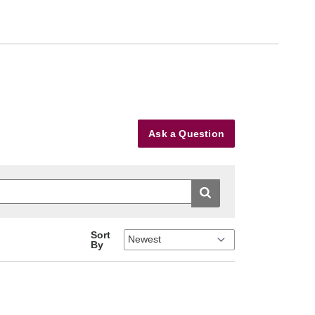
Ask a Question
Sort
By