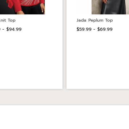
nit Top
Jada Peplum Top
 - $94.99
$59.99 - $69.99