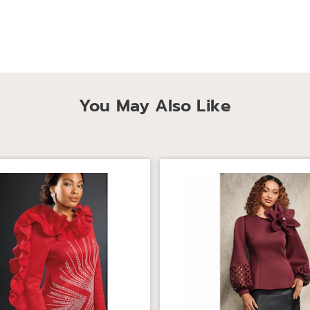
You May Also Like