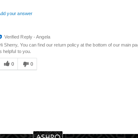
dd your answer
Verified Reply
-
Angela
Hi Sherry, You can find our return policy at the bottom of our main 
is helpful to you.
Was
his
0
0
answer
elpful
o
you