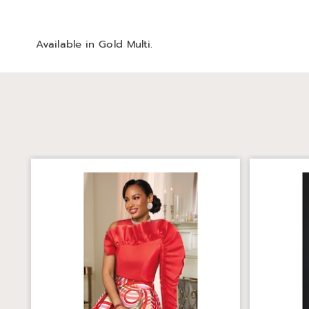
Available in
Gold Multi
.