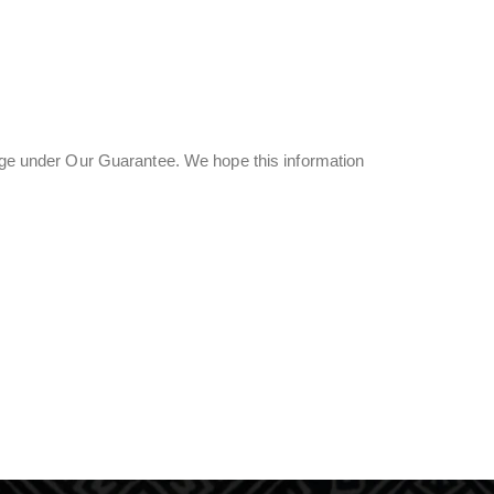
page under Our Guarantee. We hope this information