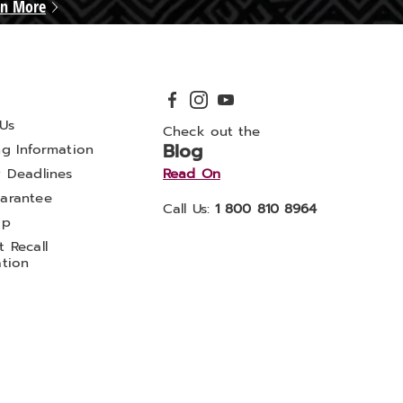
rn More
Us
Check out the
Blog
ng Information
y Deadlines
Read On
arantee
Call Us:
1 800 810 8964
ap
 Recall
ation
ADA Accessibility Statement
CA Transparency Act
ealthy Living
Midnight Velvet
Montgomery Ward
Seventh Avenue