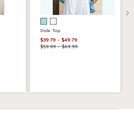
Dola Top
$39.79 - $49.79
$59.99 - $69.99