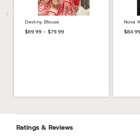
Destiny Blouse
Nova K
$69.99 - $79.99
$84.99
Ratings & Reviews