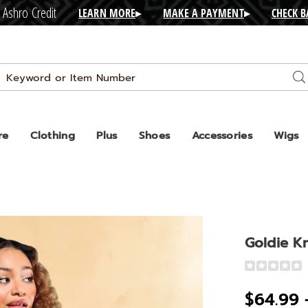
 Ashro Credit
LEARN MORE
▸
MAKE A PAYMENT
▸
CHECK 
Search
Se
Catalog
re
Clothing
Plus
Shoes
Accessories
Wigs
Goldie Kn
Detail
https://www
knit-
$64.99 
top-