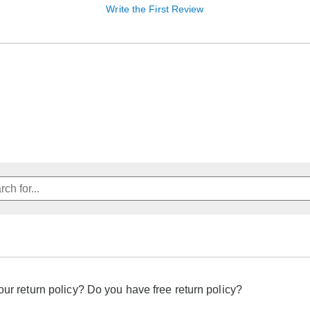
Write the First Review
our return policy? Do you have free return policy?