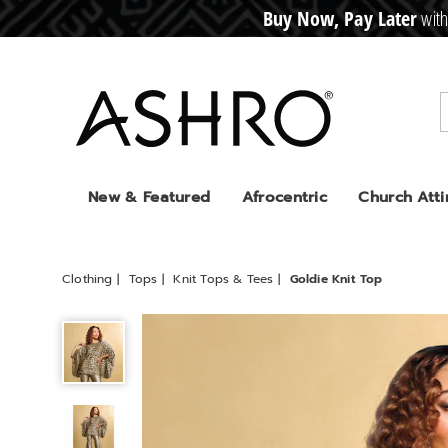
Buy Now, Pay Later
with
CRE
D
I
T
BUY
N
O
W
,
P
A
Y
L
A
T
E
R
Ashro
New & Featured
Afrocentric
Church Atti
Clothing
Tops
Knit Tops & Tees
Goldie Knit Top
Goldie
Knit
Top,