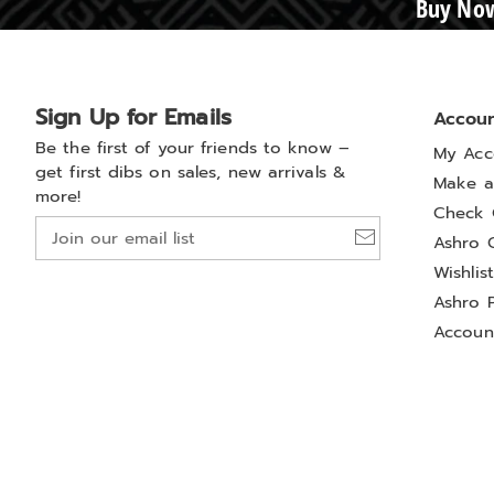
Buy Now
Sign Up for Emails
Accou
Be the first of your friends to know –
My Acc
get first dibs on sales, new arrivals &
Make a
more!
Check 
Join
Ashro 
our
Wishlis
email
list
Ashro 
Accoun
Privacy Policy
California Privacy Rights
Do Not Sel
Colony Brands® Affiliated Sites:
Amerimark
Beauty Boutique
Carol