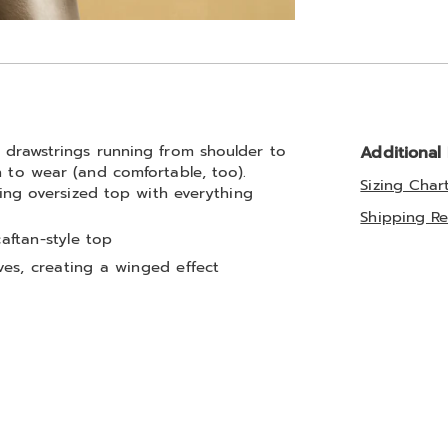
Go to slide 2
d drawstrings running from shoulder to
Additional
n to wear (and comfortable, too).
Sizing Char
guing oversized top with everything
Shipping Re
caftan-style top
es, creating a winged effect