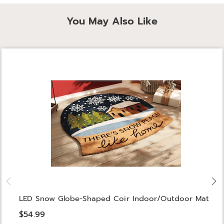
You May Also Like
LED Snow Globe-Shaped Coir Indoor/Outdoor Mat
$54.99