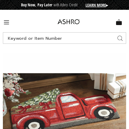
Buy Now, Pay Later
with Ashro Credit
LEARN MORE
▸
CRE
D
I
T
BUY
N
O
W
,
P
A
Y
L
A
T
E
R
Ashro
Menu
Search
Sear
Catalog
Images
Indoor/Outdoor
Holiday
Truck-
Shaped
Mat
–
22"
x
36",