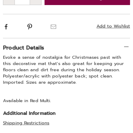
Choose
Qty
options
Facebook
Pinterest
Email
Add to Wishlist
Additional
Product Details
Information
Evoke a sense of nostalgia for Christmases past with
this decorative mat that's also great for keeping your
floors clean and dirt free during the holiday season.
Polyester/acrylic with polyester back; spot clean.
Imported. Sizes are approximate.
Available in
Red Multi
.
Additional Information
Shipping Restrictions