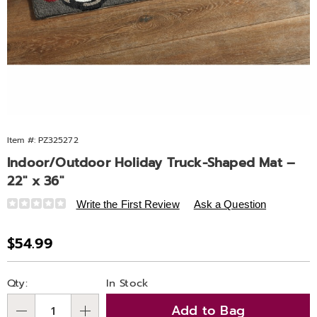
Item #:
PZ325272
Indoor/Outdoor Holiday Truck-Shaped Mat –
22" x 36"
Details
https://www.ashro.com/p/io-
Write the First Review
Ask a Question
holiday-
truck-
Sale
$54.99
shaped-
Price
mat-
Personalization
Pick
325272.html
Qty:
In Stock
options
'n
Add to Bag