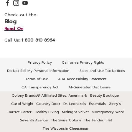
Check out the
Blog
Read On
Call Us:
1 800 810 8964
Privacy Policy
California Privacy Rights
Do Not Sell My Personal Information
Sales and Use Tax Notices
Terms of Use
ADA Accessibility Statement
CA Transparency Act
AI-Generated Disclosure
Colony Brands® Affiliated Sites:
Amerimark
Beauty Boutique
Carol Wright
Country Door
Dr. Leonard's
Essentials
Ginny's
Harriet Carter
Healthy Living
Midnight Velvet
Montgomery Ward
Seventh Avenue
The Swiss Colony
The Tender Filet
The Wisconsin Cheeseman