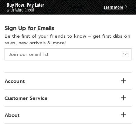
Buy Now, Pay Later
Learn More
with Ashro Credit
Sign Up for Emails
Be the first of your friends to know –
get first dibs on
sales, new arrivals & more!
Join
our
email
list
Account
Customer Service
About