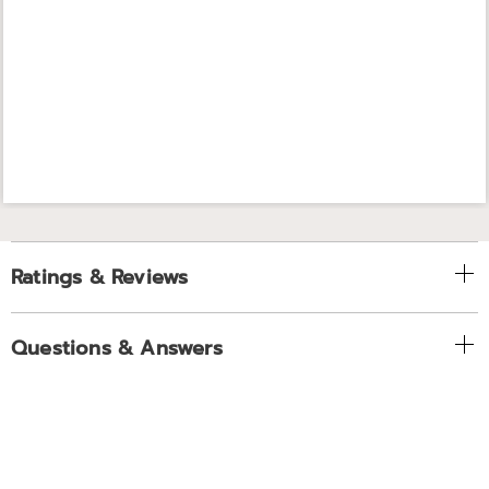
Ratings & Reviews
Questions & Answers