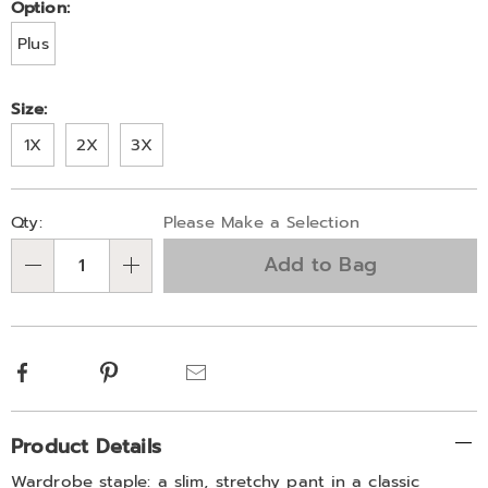
Variations
Option:
Plus
Size:
1X
2X
3X
Personalization
Pick
Qty:
Please Make a Selection
options
'n
Add to Bag
Choose
Qty
options
Facebook
Pinterest
Email
Additional
Product Details
Information
Wardrobe staple: a slim, stretchy pant in a classic