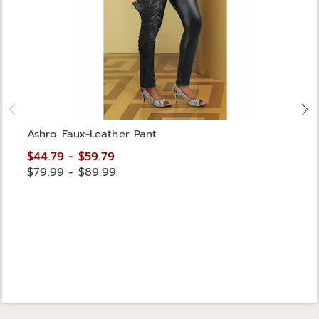
Ashro Faux-Leather Pant
$44.79 - $59.79
$79.99 - $89.99