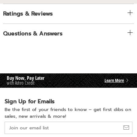
Ratings & Reviews
Questions & Answers
Buy Now, Pay Later
Learn More
with Ashro Credit
Sign Up for Emails
Be the first of your friends to know –
get first dibs on
sales, new arrivals & more!
Join
our