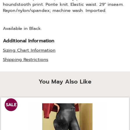
houndstooth print. Ponte knit. Elastic waist. 29" inseam.
Rayon/nylon/spandex; machine wash. Imported.
Available in
Black
.
Additional Information
Sizing Chart Information
Shipping Restrictions
You May Also Like
SALE