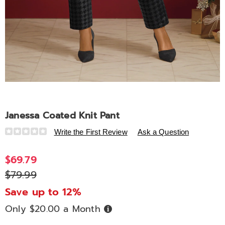
Janessa Coated Knit Pant
Details
https://www.ashro.com/p/janessa-
Write the First Review
Ask a Question
coated-
knit-
$69.79
pant-
$79.99
A6313849.html
Save up to 12%
Only $20.00 a Month
Buy
Now,
Pay
Later