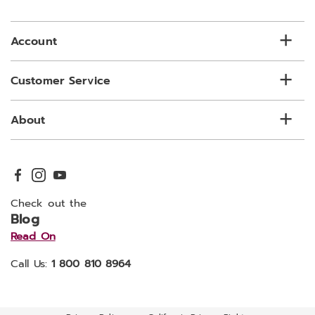
email
list
Account
Customer Service
About
Check out the
Blog
Read On
Call Us:
1 800 810 8964