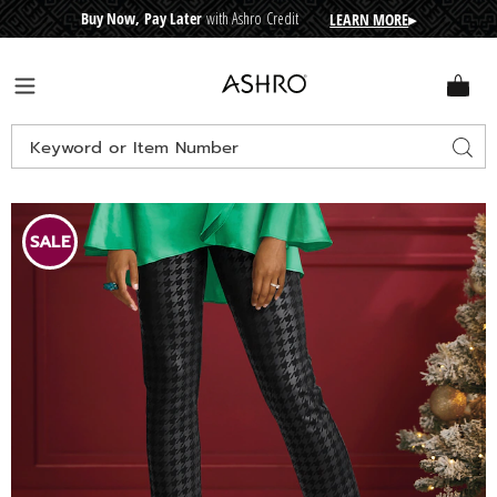
Buy Now, Pay Later
with Ashro Credit
LEARN MORE
▸
CRE
D
I
T
BUY
N
O
W
,
P
A
Y
L
A
T
E
R
Ashro
Menu
Search
Sear
Catalog
Images
Janessa
Coated
SALE
Knit
Pant,