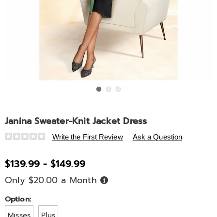
Go to slide 1
Go to slide 2
Go to slide 3
Janina Sweater-Knit Jacket Dress
Details
https://www.ashro.com/p/janina-
Write the First Review
Ask a Question
sweater-
knit-
$139.99 - $149.99
jacket-
Only $20.00 a Month
Buy
dress-
Now,
A6320298.html
Pay
Later
Variations
Option:
Misses
Plus