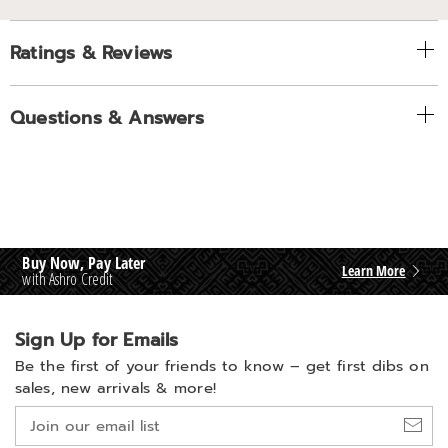
Ratings & Reviews
Questions & Answers
Buy Now, Pay Later
Learn More
with Ashro Credit
Sign Up for Emails
Be the first of your friends to know –
get first dibs on
sales, new arrivals & more!
Join
our