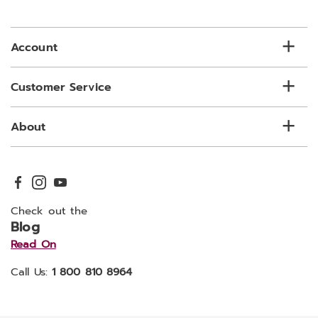
email
list
Account
Customer Service
About
Check out the
Blog
Read On
Call Us:
1 800 810 8964