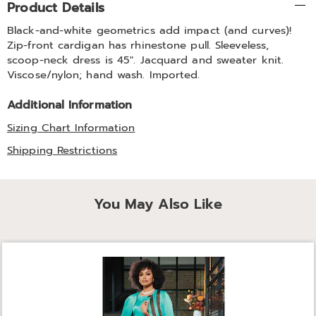
Product Details
Information
Black-and-white geometrics add impact (and curves)!
Zip-front cardigan has rhinestone pull. Sleeveless,
scoop-neck dress is 45". Jacquard and sweater knit.
Viscose/nylon; hand wash. Imported.
Additional Information
Sizing Chart Information
Shipping Restrictions
You May Also Like