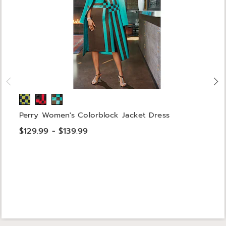
Perry Women's Colorblock Jacket Dress
$129.99 - $139.99