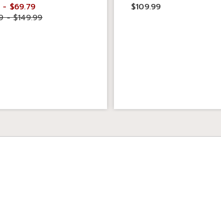
 - $69.79
$109.99
9 - $149.99