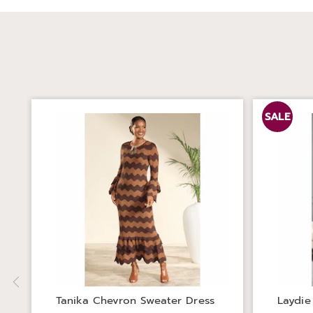
SALE
Tanika Chevron Sweater Dress
Laydie