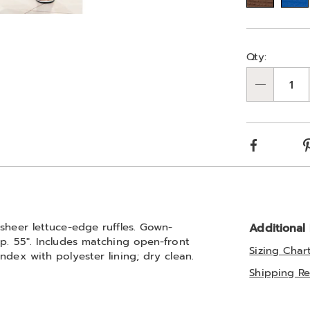
Go to slide 3
Person
Pick
Qty:
optio
'n
Qty
Choos
optio
Facebook
sheer lettuce-edge ruffles. Gown-
Additional
p. 55". Includes matching open-front
Sizing Char
ndex with polyester lining; dry clean.
Shipping Re