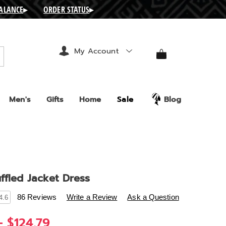
BALANCE
▸
ORDER STATUS
▸
My Account
arch
Men's
Gifts
Home
Sale
Blog
ffled Jacket Dress
s
.ashro.com/p/karlee-
86 Reviews
Write a Review
Ask a Question
4.6
- $124.79