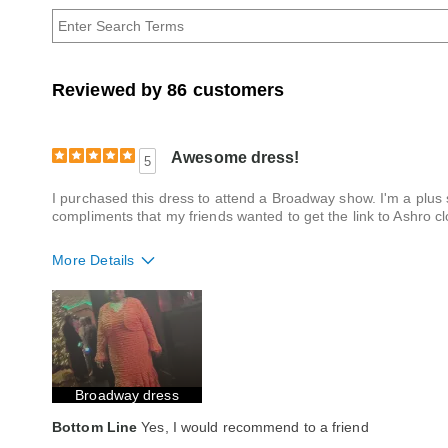
Age
Reviewed by 86 customers
Awesome dress!
5
I purchased this dress to attend a Broadway show. I'm a plus s
compliments that my friends wanted to get the link to Ashro cl
More Details
Fit
True to size
Style
Excellent
Quality
Excellent
Broadway dress
Bottom Line
Yes, I would recommend to a friend