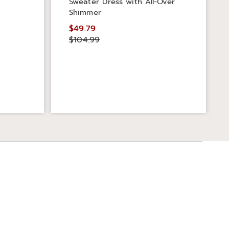
Sweater Dress with All-Over
Shimmer
$49.79
$104.99