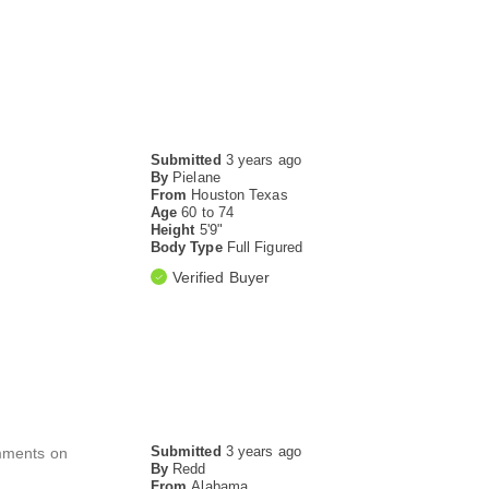
Submitted
3 years ago
By
Pielane
From
Houston Texas
Age
60 to 74
Height
5'9"
Body Type
Full Figured
Verified Buyer
Submitted
3 years ago
comments on
By
Redd
From
Alabama