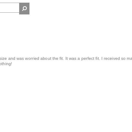
ize and was worried about the fit. It was a perfect fit. I received so m
othing!