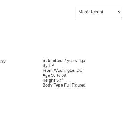
Submitted
2 years ago
any
By
DP
From
Washington DC
Age
50 to 59
Height
5'7"
Body Type
Full Figured