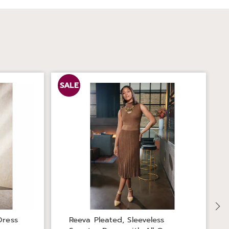
SALE
Dress
Reeva Pleated, Sleeveless