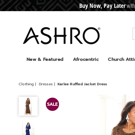
Buy Now, Pay Later
with
CRE
D
I
T
BUY
N
O
W
,
P
A
Y
L
A
T
E
R
Ashro
New & Featured
Afrocentric
Church Atti
Clothing
Dresses
Karlee Ruffled Jacket Dress
Karlee
Ruffled
SALE
Jacket
Dress,