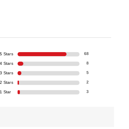
5 Stars
68
4 Stars
8
3 Stars
5
2 Stars
2
1 Star
3