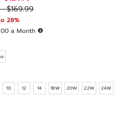
 - $169.99
to 28%
Buy
.00 a Month
Now,
Pay
ions
Later
us
10
12
14
18W
20W
22W
24W