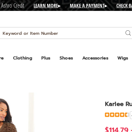
 Ashro Credit
LEARN MORE
▸
MAKE A PAYMENT
▸
CHECK 
Search
Se
Catalog
re
Clothing
Plus
Shoes
Accessories
Wigs
Karlee Ru
Detail
https://www
ruffled-
jacket-
$114.79 