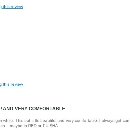
g this review
g this review
H! AND VERY COMFORTABLE
it in white. This outfit 8s beautiful and very comfortable. I always get 
again....maybe in RED or FUISHA.