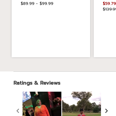
$89.99 - $99.99
$59.79
$139.9
Ratings & Reviews