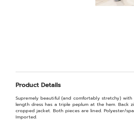
Go to slide 1
Go to slide 2
Additional
Product Details
Information
Supremely beautiful (and comfortably stretchy) with 
length dress has a triple peplum at the hem. Back zi
cropped jacket. Both pieces are lined. Polyester/spa
Imported.