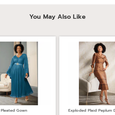
You May Also Like
 Pleated Gown
Exploded Plaid Peplum 