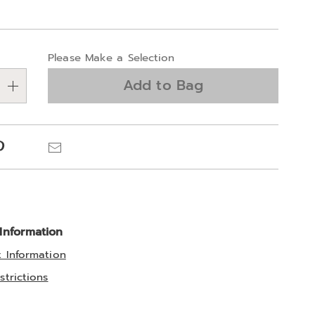
alization
Please Make a Selection
ns
Add to Bag
e
ns
Pinterest
Email
 Information
t Information
strictions