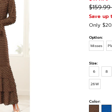
dress-
$159.99
A77451.html
Save up 
Only $20
Variat
Option:
Misses
Pl
Size:
6
8
26W
Color: