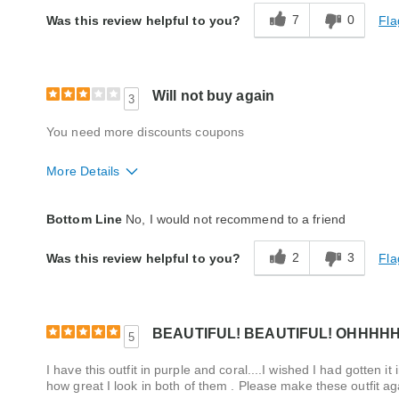
7
0
Fla
Was this review helpful to you?
Will not buy again
3
You need more discounts coupons
More Details
Fit
True to size
Bottom Line
No, I would not recommend to a friend
Quality
Average
2
3
Fla
Was this review helpful to you?
BEAUTIFUL! BEAUTIFUL! OHHHH
5
I have this outfit in purple and coral....I wished I had gotten 
how great I look in both of them . Please make these outfit 