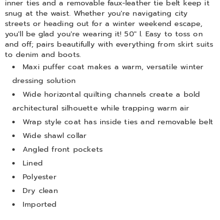
inner ties and a removable faux-leather tie belt keep it
snug at the waist. Whether you're navigating city
streets or heading out for a winter weekend escape,
you'll be glad you're wearing it! 50" l. Easy to toss on
and off; pairs beautifully with everything from skirt suits
to denim and boots.
Maxi puffer coat makes a warm, versatile winter
dressing solution
Wide horizontal quilting channels create a bold
architectural silhouette while trapping warm air
Wrap style coat has inside ties and removable belt
Wide shawl collar
Angled front pockets
Lined
Polyester
Dry clean
Imported