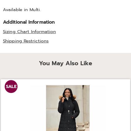
Available in
Multi
.
Additional Information
Sizing Chart Information
Shipping Restrictions
You May Also Like
SALE