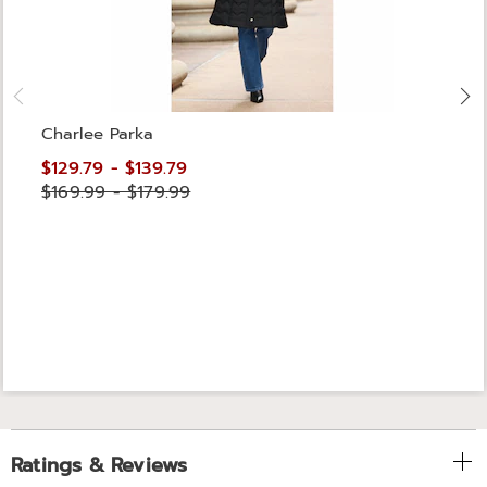
Charlee Parka
$129.79 - $139.79
$169.99 - $179.99
Ratings & Reviews