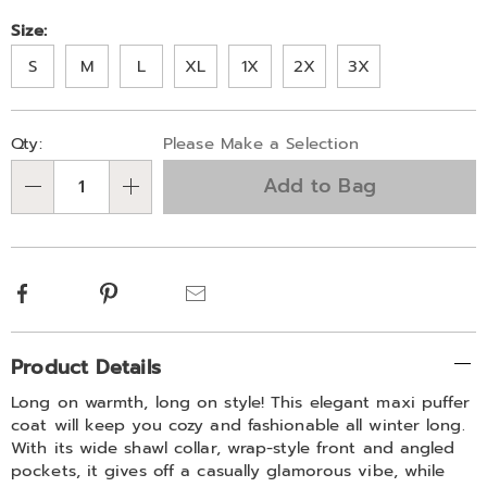
Size:
S
M
L
XL
1X
2X
3X
Personalization
Pick
Qty:
Please Make a Selection
options
'n
Add to Bag
Choose
Qty
options
Facebook
Pinterest
Email
Additional
Product Details
Information
Long on warmth, long on style! This elegant maxi puffer
coat will keep you cozy and fashionable all winter long.
With its wide shawl collar, wrap-style front and angled
pockets, it gives off a casually glamorous vibe, while