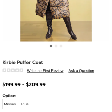
Go to slide 1
Go to slide 2
Go to slide 3
Kirbie Puffer Coat
Details
https://www.ashro.com/p/kirbie-
Write the First Review
Ask a Question
puffer-
coat-
$199.99 - $209.99
A6329166.html
Variations
Option:
Misses
Plus