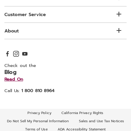
Customer Service
About
Check out the
Blog
Read On
Call Us:
1 800 810 8964
Privacy Policy
California Privacy Rights
Do Not Sell My Personal Information
Sales and Use Tax Notices
Terms of Use
ADA Accessibility Statement