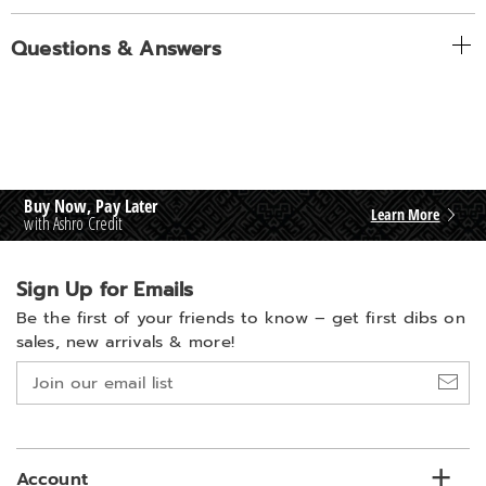
Questions & Answers
Buy Now, Pay Later
Learn More
with Ashro Credit
Sign Up for Emails
Be the first of your friends to know –
get first dibs on
sales, new arrivals & more!
Join
our
email
list
Account