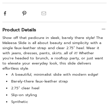
options
Facebook
Pinterest
Email
Additional
Product Details
Information
Show off that pedicure in sleek, barely there style! The
Maleesa Slide is all about beauty and simplicity with a
single faux-leather strap and clear 2.75” heel. Wear it
with jeans, dresses, pants, skirts...all of it! Whether
you're headed to brunch, a rooftop party, or just want
to elevate your everyday look, this slide delivers
effortless style.
A beautiful, minimalist slide with modern edge!
Barely-there faux-leather strap
2.75” clear heel
Slip-on styling
Synthetic