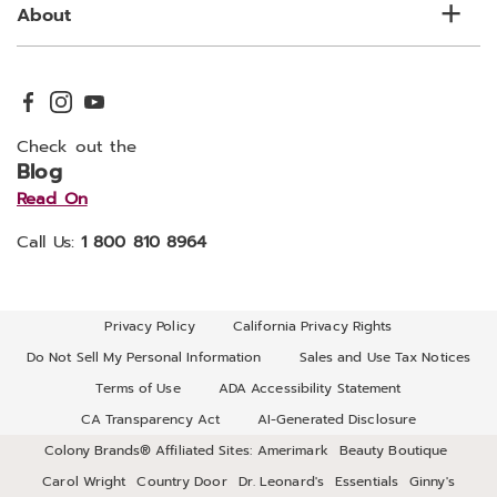
About
Check out the
Blog
Read On
Call Us:
1 800 810 8964
Privacy Policy
California Privacy Rights
Do Not Sell My Personal Information
Sales and Use Tax Notices
Terms of Use
ADA Accessibility Statement
CA Transparency Act
AI-Generated Disclosure
Colony Brands® Affiliated Sites:
Amerimark
Beauty Boutique
Carol Wright
Country Door
Dr. Leonard's
Essentials
Ginny's