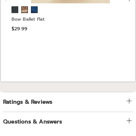
Bow Ballet Flat
$29.99
Ratings & Reviews
Questions & Answers