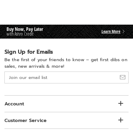
Buy Now, Pay Later
Learn More
with Ashro Credit
Sign Up for Emails
Be the first of your friends to know –
get first dibs on
sales, new arrivals & more!
Join
our
email
list
Account
Customer Service