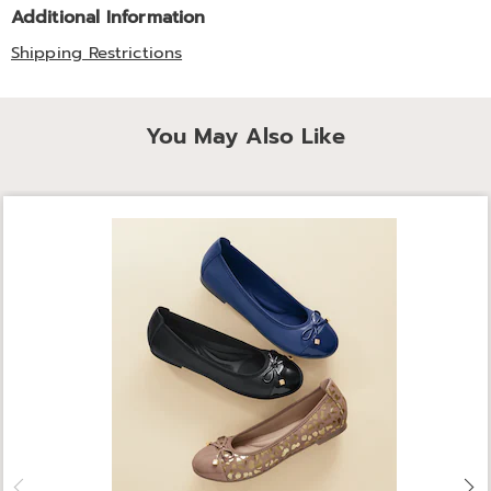
Additional Information
Shipping Restrictions
You May Also Like