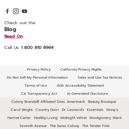
Check out the
Blog
Read On
Call Us:
1 800 810 8964
Privacy Policy
California Privacy Rights
Do Not Sell My Personal Information
Sales and Use Tax Notices
Terms of Use
ADA Accessibility Statement
CA Transparency Act
AI-Generated Disclosure
Colony Brands® Affiliated Sites:
Amerimark
Beauty Boutique
Carol Wright
Country Door
Dr. Leonard's
Essentials
Ginny's
Harriet Carter
Healthy Living
Midnight Velvet
Montgomery Ward
Seventh Avenue
The Swiss Colony
The Tender Filet