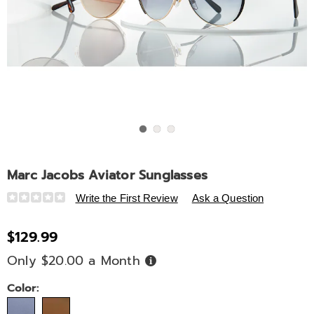
Go to slide 1
Go to slide 2
Go to slide 3
Marc Jacobs Aviator Sunglasses
Details
https://www.ashro.com/p/marc-
Write the First Review
Ask a Question
jacobs-
aviator-
$129.99
sunglasses-
Only $20.00 a Month
Buy
334267.html
Now,
Pay
Later
Variations
Color: