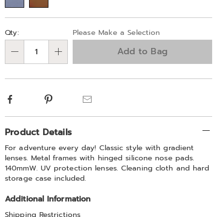
Personalization
Pick
Qty:
Please Make a Selection
options
'n
Add to Bag
Choose
Qty
options
Facebook
Pinterest
Email
Additional
Product Details
Information
For adventure every day! Classic style with gradient
lenses. Metal frames with hinged silicone nose pads.
140mmW. UV protection lenses. Cleaning cloth and hard
storage case included.
Additional Information
Shipping Restrictions