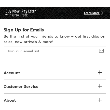
Buy Now, Pay Later
Learn More
with Ashro Credit
Sign Up for Emails
Be the first of your friends to know –
get first dibs on
sales, new arrivals & more!
Join
our
email
list
Account
Customer Service
About