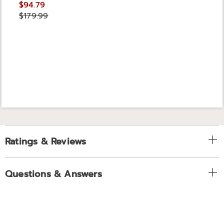
$94.79
$179.99
Ratings & Reviews
Questions & Answers