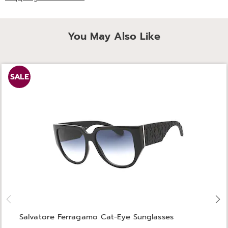
You May Also Like
SALE
Salvatore Ferragamo Cat-Eye Sunglasses