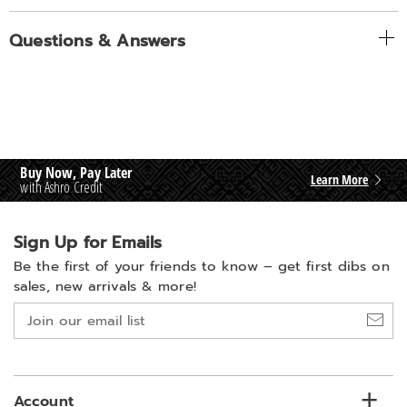
Questions & Answers
Buy Now, Pay Later
Learn More
with Ashro Credit
Sign Up for Emails
Be the first of your friends to know –
get first dibs on
sales, new arrivals & more!
Join
our
email
list
Account