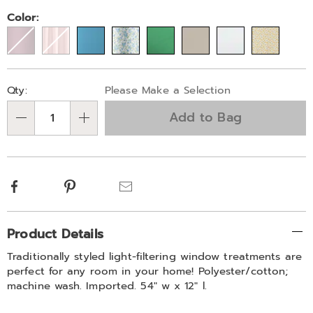
Variations
Color:
Personalization
Pick
Qty:
Please Make a Selection
options
'n
Add to Bag
Choose
Qty
options
Facebook
Pinterest
Email
Additional
Product Details
Information
Traditionally styled light-filtering window treatments are
perfect for any room in your home! Polyester/cotton;
machine wash. Imported. 54" w x 12" l.