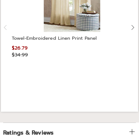
Towel-Embroidered Linen Print Panel
$26.79
$34.99
Ratings & Reviews