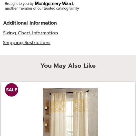
Additional Information
Sizing Chart Information
Shipping Restrictions
You May Also Like
SALE