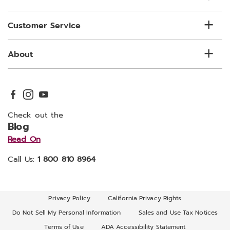
Customer Service
About
Check out the
Blog
Read On
Call Us:
1 800 810 8964
Privacy Policy
California Privacy Rights
Do Not Sell My Personal Information
Sales and Use Tax Notices
Terms of Use
ADA Accessibility Statement