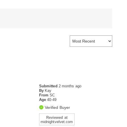
Submitted
2 months ago
By
Kay
From
SC
Age
40-49
Verified Buyer
Reviewed at
midnightvelvet.com