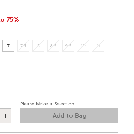
to 75%
ions
7
7.5
8
8.5
9.5
10
11
alization
Please Make a Selection
ns
Add to Bag
e