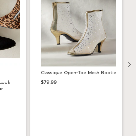
Classique Open-Toe Mesh Bootie
$79.99
-Look
or