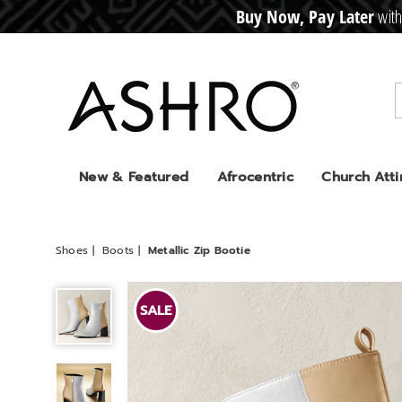
Buy Now, Pay Later
with
CRE
D
I
T
BUY
N
O
W
,
P
A
Y
L
A
T
E
R
Ashro
New & Featured
Afrocentric
Church Atti
Shoes
Boots
Metallic Zip Bootie
Metallic
Zip
SALE
Bootie,