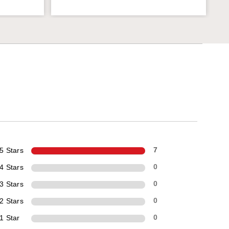
5 Stars
7
4 Stars
0
3 Stars
0
2 Stars
0
1 Star
0