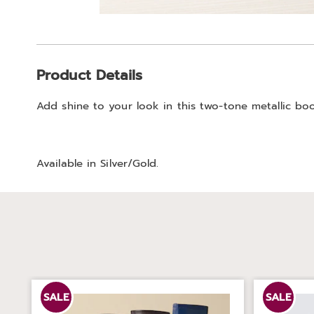
Go to slide 1
Additional
Product Details
Information
Add shine to your look in this two-tone metallic booti
Available in
Silver/gold
.
SALE
SALE