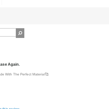
ase Again.
de With The Perfect Material🥰
g this review