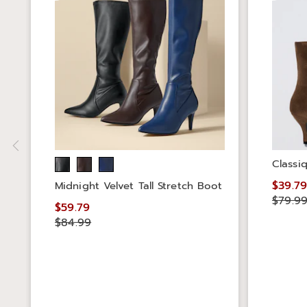
Classi
$39.7
Midnight Velvet Tall Stretch Boot
$79.9
$59.79
$84.99