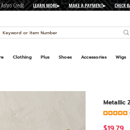
 Ashro Credit
LEARN MORE
▸
MAKE A PAYMENT
▸
CHECK 
Search
Se
Catalog
re
Clothing
Plus
Shoes
Accessories
Wigs
Metallic 
Detail
https://www.
zip-
bootie-
$19.79