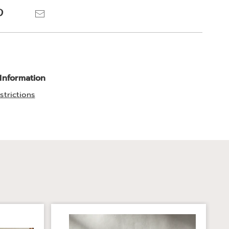
ns
Pinterest
Email
 Information
strictions