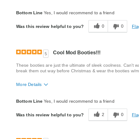
Fit
True to size
Bottom Line
Yes, I would recommend to a friend
Style
Excellent
0
0
Fla
Was this review helpful to you?
Quality
Good
Cool Mod Booties!!!
5
These booties are just the ultimate of sleek coolness. Can't w
break them out way before Christmas & wear the booties w/m
More Details
Fit
True to size
Bottom Line
Yes, I would recommend to a friend
Style
Excellent
2
0
Fla
Was this review helpful to you?
Width
True to size
Quality
Excellent