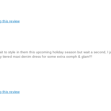
g this review
ait to style in them this upcoming holiday season but wait a second, I j
y tiered maxi denim dress for some extra oomph & glam!!!
g this review