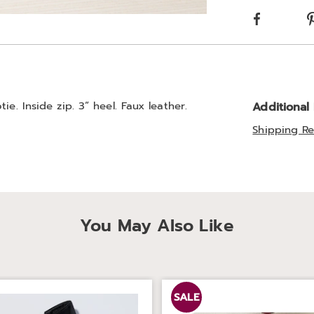
optio
Facebook
Go to slide 2
e. Inside zip. 3” heel. Faux leather.
Additional
Shipping Re
You May Also Like
SALE