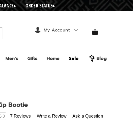
BALANCE
▸
ORDER STATUS
▸
My Account
arch
Men's
Gifts
Home
Sale
Blog
Zip Bootie
s
ashro.com/p/metallic-
7 Reviews
Write a Review
Ask a Question
5.0