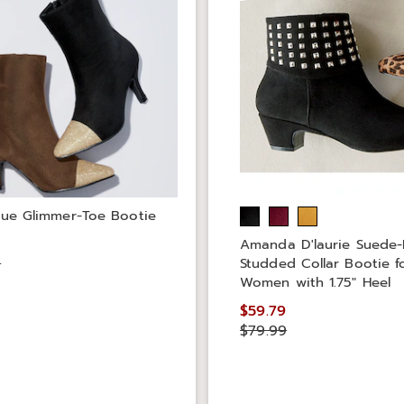
que Glimmer-Toe Bootie
9
Amanda D'laurie Suede
9
Studded Collar Bootie f
Women with 1.75" Heel
$59.79
$79.99