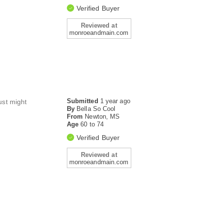
Verified Buyer
Reviewed at
monroeandmain.com
Submitted
1 year ago
ust might
By
Bella So Cool
From
Newton, MS
Age
60 to 74
Verified Buyer
Reviewed at
monroeandmain.com