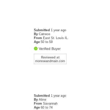
Submitted
1 year ago
By
Catrece
From
East St. Louis IL.
Age
50 to 59
Verified Buyer
Reviewed at
monroeandmain.com
Submitted
1 year ago
By
Aline
From
Savannah
Age
60 to 74