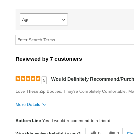
Age
Filter
reviews
by
Age
Reviewed by 7 customers
Would Definitely Recommend/Purch
5
Love These Zip Booties. They're Completely Comfortable, Ma
More Details
Quality
Excellent
Bottom Line
Yes, I would recommend to a friend
0
0
Fla
Was this review helpful to you?