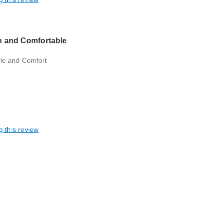
h and Comfortable
yle and Comfort
g this review