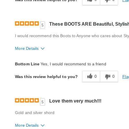
These BOOTS ARE Beautiful, Stylis
5
I would recommend this Boots to Anyone who cares about St
More Details
Fit
True to size
Bottom Line
Yes, I would recommend to a friend
Style
Excellent
0
0
Fla
Was this review helpful to you?
Width
True to size
Quality
Excellent
Love them very much!!!
5
Gold and silver shord
More Details