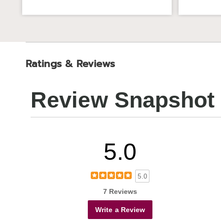
Ratings & Reviews
Review Snapshot
5.0
5.0
7 Reviews
Write a Review