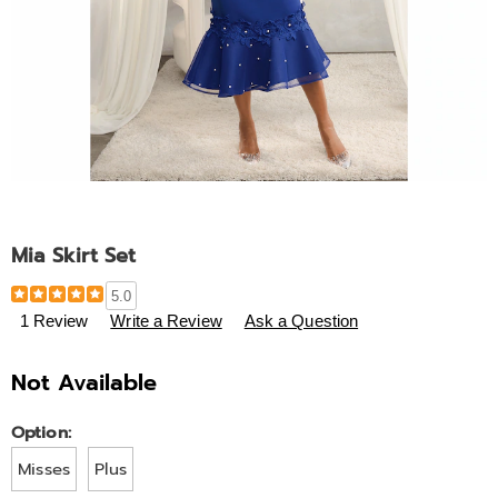
Mia Skirt Set
Details
https://www.ashro.com/p/mia-
5.0
skirt-
1 Review
Write a Review
Ask a Question
set-
A6334413.html
Not Available
Variations
Option:
Misses
Plus