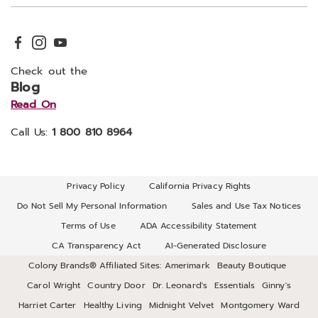
Check out the
Blog
Read On
Call Us:
1 800 810 8964
Privacy Policy
California Privacy Rights
Do Not Sell My Personal Information
Sales and Use Tax Notices
Terms of Use
ADA Accessibility Statement
CA Transparency Act
AI-Generated Disclosure
Colony Brands® Affiliated Sites:
Amerimark
Beauty Boutique
Carol Wright
Country Door
Dr. Leonard's
Essentials
Ginny's
Harriet Carter
Healthy Living
Midnight Velvet
Montgomery Ward