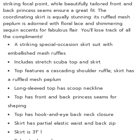
striking focal point, while beautifully tailored front and
back princess seams ensure a great fit. The
coordinating skirt is equally stunning: its ruffled mesh
peplum is adorned with floral lace and shimmering
sequin accents for fabulous flair. You'll lose track of all
the compliments!
A striking special-occasion skirt suit with
embellished mesh ruffles
Includes stretch scuba top and skirt
Top features a cascading shoulder ruffle; skirt has
a ruffled mesh peplum
Long-sleeved top has scoop neckline
Top has front and back princess seams for
shaping
Top has hook-and-eye back neck closure
Skirt has partial elastic waist and back zip
Skirt is 31" l