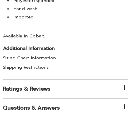
Polyester/spandex
Hand wash
Imported
Available in
Cobalt
.
Additional Information
Sizing Chart Information
Shipping Restrictions
Ratings & Reviews
Questions & Answers