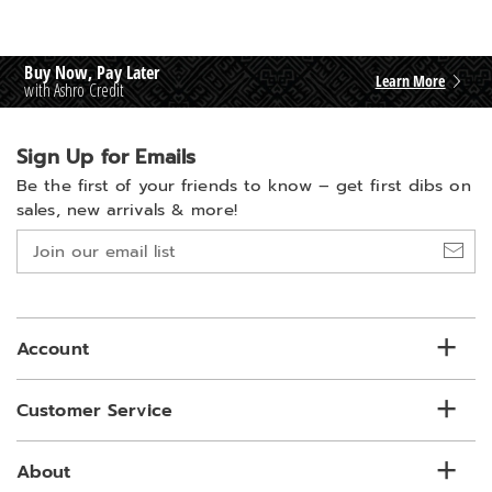
Buy Now, Pay Later
Learn More
with Ashro Credit
Sign Up for Emails
Be the first of your friends to know –
get first dibs on
sales, new arrivals & more!
Join
our
email
list
Account
Customer Service
About