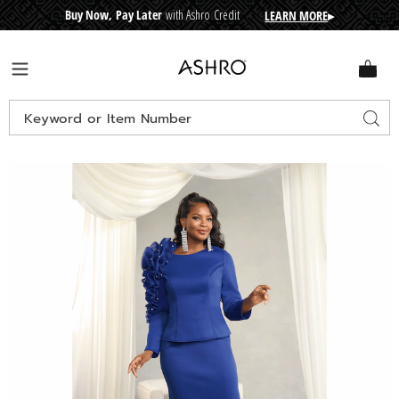
Buy Now, Pay Later
with Ashro Credit
LEARN MORE
▸
CRE
D
I
T
BUY
N
O
W
,
P
A
Y
L
A
T
E
R
Ashro
Menu
Search
Sear
Catalog
Images
Mia
Skirt
Set,