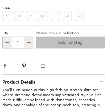
Size:
S
M
L
XL
1X
2X
3X
Personalization
Pick
Qty:
Please Make a Selection
options
'n
Add to Bag
Choose
Qty
options
Facebook
Pinterest
Email
Additional
Product Details
Information
You’ll turn heads in this high-fashion stretch skirt set,
where dramatic detail meets sophisticated style. A lush
mesh ruffle, embellished with rhinestones, cascades
down one shoulder of the scoop-neck top, creating a