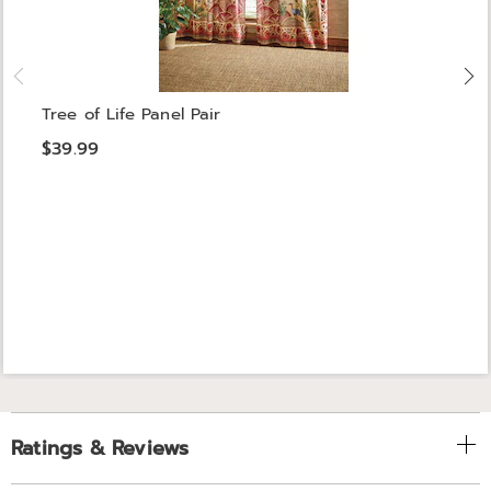
Tree of Life Panel Pair
$39.99
Ratings & Reviews