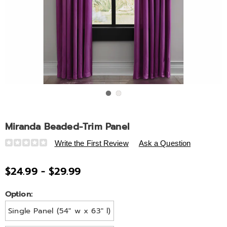
Go to slide 1
Go to slide 2
Miranda Beaded-Trim Panel
Details
https://www.ashro.com/p/miranda-
Write the First Review
Ask a Question
beaded-
trim-
$24.99 - $29.99
panel-
V6318941.html
Variations
Option:
Single Panel (54" w x 63" l)