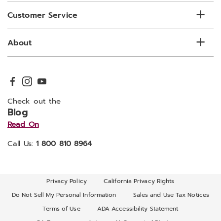
Customer Service
About
Check out the
Blog
Read On
Call Us:
1 800 810 8964
Privacy Policy
California Privacy Rights
Do Not Sell My Personal Information
Sales and Use Tax Notices
Terms of Use
ADA Accessibility Statement