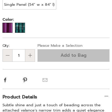
Single Panel (54" w x 84" l)
Color:
Personalization
Pick
Qty:
Please Make a Selection
options
'n
Add to Bag
Choose
Qty
options
Facebook
Pinterest
Email
Additional
Product Details
Information
Subtle shine and just a touch of beading across the
attached valance's narrow trim adds a quiet elegance