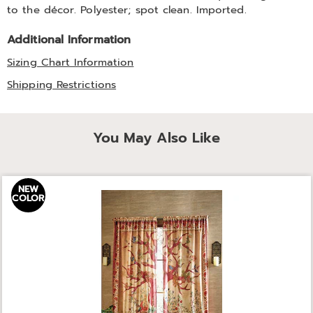
to the décor. Polyester; spot clean. Imported.
Additional Information
Sizing Chart Information
Shipping Restrictions
You May Also Like
NEW
COLOR