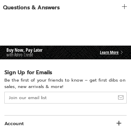
Questions & Answers
Buy Now, Pay Later
Learn More
with Ashro Credit
Sign Up for Emails
Be the first of your friends to know –
get first dibs on
sales, new arrivals & more!
Join
our
email
list
Account