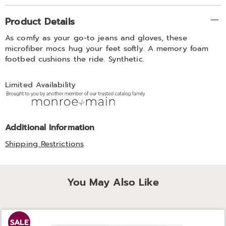
Additional
Product Details
Information
As comfy as your go-to jeans and gloves, these
microfiber mocs hug your feet softly. A memory foam
footbed cushions the ride. Synthetic.
Limited Availability
Additional Information
Shipping Restrictions
You May Also Like
SALE