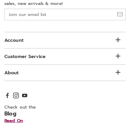
sales, new arrivals & more!
Join
our
email
list
Account
Customer Service
About
Check out the
Blog
Read On