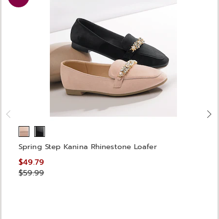
Spring Step Kanina Rhinestone Loafer
$49.79
$59.99