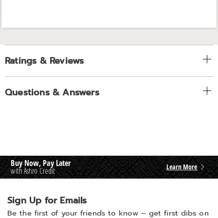
Ratings & Reviews
Questions & Answers
Buy Now, Pay Later
Learn More
with Ashro Credit
Sign Up for Emails
Be the first of your friends to know –
get first dibs on