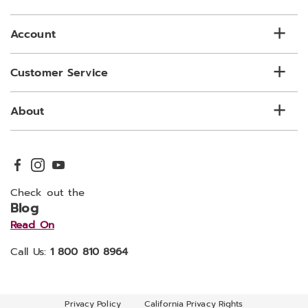
list
Account
Customer Service
About
Check out the
Blog
Read On
Call Us:
1 800 810 8964
Privacy Policy
California Privacy Rights