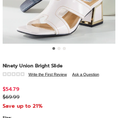
Go to slide 1
Go to slide 2
Go to slide 3
Ninety Union Bright Slide
Details
https://www.ashro.com/p/ninety-
Write the First Review
Ask a Question
union-
bright-
$54.79
slide-
$69.99
320466.html
Save up to 21%
Size: