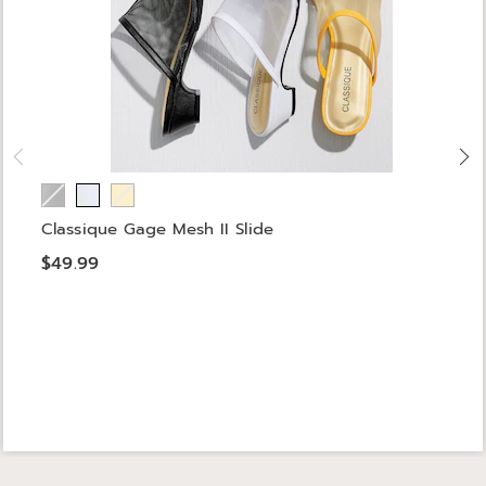
Classique Gage Mesh II Slide
$49.99