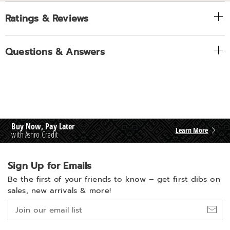
Ratings & Reviews
Questions & Answers
Buy Now, Pay Later
Learn More
with Ashro Credit
Sign Up for Emails
Be the first of your friends to know –
get first dibs on
sales, new arrivals & more!
Join
our
email