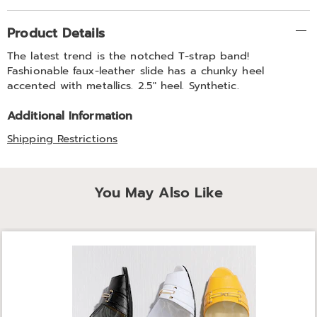
Additional
Product Details
Information
The latest trend is the notched T-strap band!
Fashionable faux-leather slide has a chunky heel
accented with metallics. 2.5" heel. Synthetic.
Additional Information
Shipping Restrictions
You May Also Like