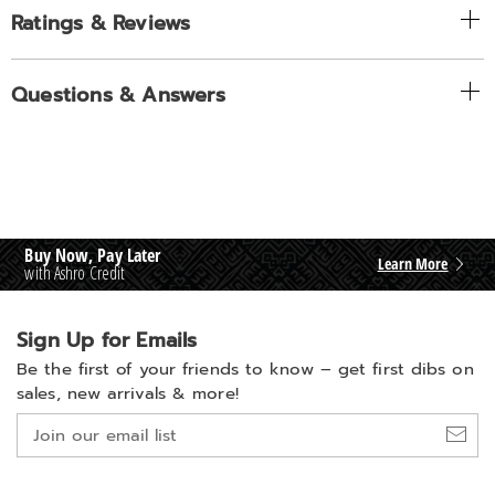
Ratings & Reviews
Questions & Answers
Buy Now, Pay Later
Learn More
with Ashro Credit
Sign Up for Emails
Be the first of your friends to know –
get first dibs on
sales, new arrivals & more!
Join
our
email