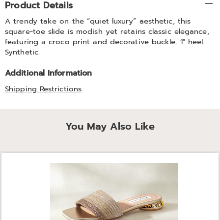
Product Details
Information
A trendy take on the “quiet luxury” aesthetic, this
square-toe slide is modish yet retains classic elegance,
featuring a croco print and decorative buckle. 1" heel.
Synthetic.
Additional Information
Shipping Restrictions
You May Also Like