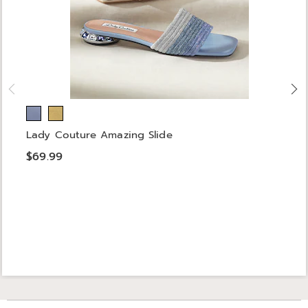
Lady Couture Amazing Slide
$69.99