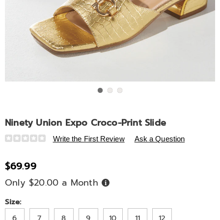
Go to slide 1
Go to slide 2
Go to slide 3
Ninety Union Expo Croco-Print Slide
Details
https://www.ashro.com/p/ninety-
Write the First Review
Ask a Question
union-
expo-
$69.99
croco-
Only $20.00 a Month
Buy
print-
Now,
slide-
Pay
Later
Variations
Size:
320567.html
6
7
8
9
10
11
12