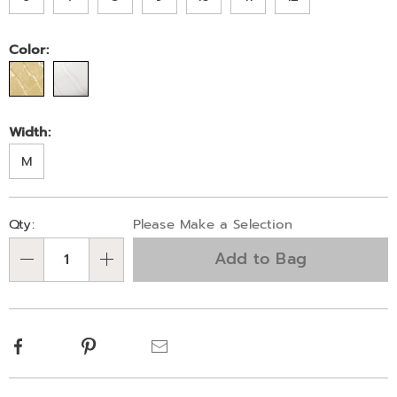
Color:
Width:
M
Personalization
Pick
Qty:
Please Make a Selection
options
'n
Add to Bag
Choose
Qty
options
Facebook
Pinterest
Email
Additional