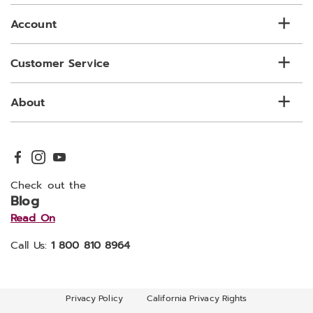
list
Account
Customer Service
About
Check out the
Blog
Read On
Call Us:
1 800 810 8964
Privacy Policy
California Privacy Rights