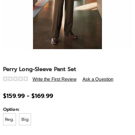
Perry Long-Sleeve Pant Set
Details
https://www.ashro.com/p/perry-
Write the First Review
Ask a Question
long-
sleeve-
$159.99 - $169.99
pant-
set-
Variations
Option:
A6325822.html
Reg.
Big