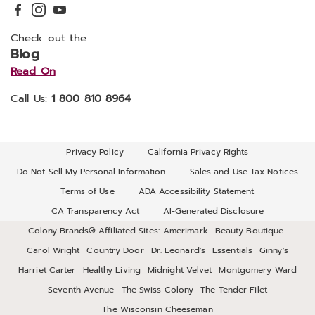
Check out the
Blog
Read On
Call Us:
1 800 810 8964
Privacy Policy
California Privacy Rights
Do Not Sell My Personal Information
Sales and Use Tax Notices
Terms of Use
ADA Accessibility Statement
CA Transparency Act
AI-Generated Disclosure
Colony Brands® Affiliated Sites:
Amerimark
Beauty Boutique
Carol Wright
Country Door
Dr. Leonard's
Essentials
Ginny's
Harriet Carter
Healthy Living
Midnight Velvet
Montgomery Ward
Seventh Avenue
The Swiss Colony
The Tender Filet
The Wisconsin Cheeseman