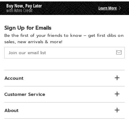
Buy Now, Pay Later
Learn More
with Ashro Credit
Sign Up for Emails
Be the first of your friends to know –
get first dibs on
sales, new arrivals & more!
Join
our
email
list
Account
Customer Service
About