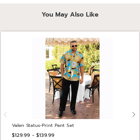
You May Also Like
Valen Status-Print Pant Set
$129.99 - $139.99