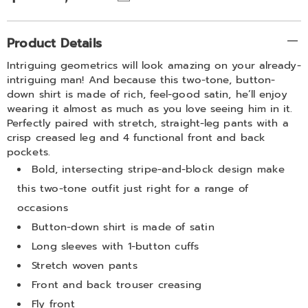
Additional
Product Details
Information
Intriguing geometrics will look amazing on your already-
intriguing man! And because this two-tone, button-
down shirt is made of rich, feel-good satin, he’ll enjoy
wearing it almost as much as you love seeing him in it.
Perfectly paired with stretch, straight-leg pants with a
crisp creased leg and 4 functional front and back
pockets.
Bold, intersecting stripe-and-block design make
this two-tone outfit just right for a range of
occasions
Button-down shirt is made of satin
Long sleeves with 1-button cuffs
Stretch woven pants
Front and back trouser creasing
Fly front