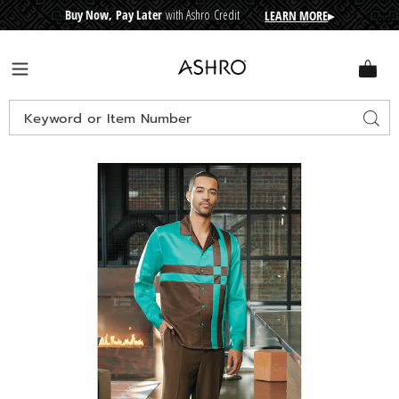
Buy Now, Pay Later
with Ashro Credit
LEARN MORE
▸
CRE
D
I
T
BUY
N
O
W
,
P
A
Y
L
A
T
E
R
Ashro
Menu
Search
Sear
Catalog
Images
Perry
Long-
Sleeve
Pant
Set,