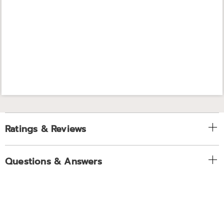
Ratings & Reviews
Questions & Answers