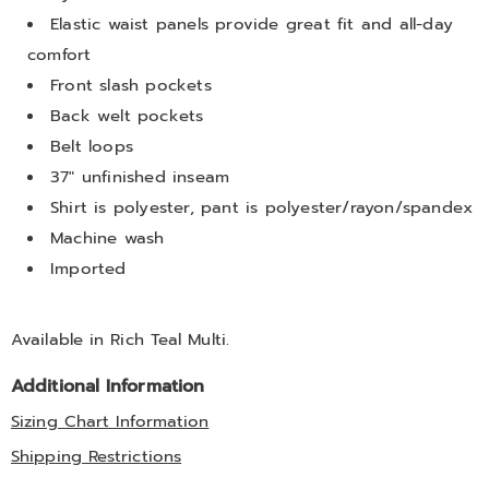
Elastic waist panels provide great fit and all-day
comfort
Front slash pockets
Back welt pockets
Belt loops
37" unfinished inseam
Shirt is polyester, pant is polyester/rayon/spandex
Machine wash
Imported
Available in
Rich Teal Multi
.
Additional Information
Sizing Chart Information
Shipping Restrictions