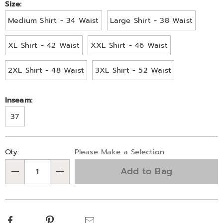
Size:
Medium Shirt - 34 Waist
Large Shirt - 38 Waist
XL Shirt - 42 Waist
XXL Shirt - 46 Waist
2XL Shirt - 48 Waist
3XL Shirt - 52 Waist
Inseam:
37
Personalization
Pick
Qty:
Please Make a Selection
options
'n
Add to Bag
Choose
Qty
options
Facebook
Pinterest
Email