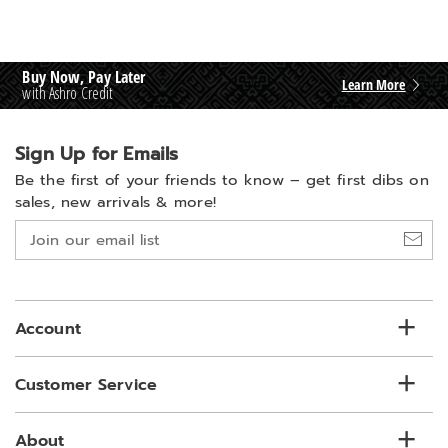
Buy Now, Pay Later
Learn More
with Ashro Credit
Sign Up for Emails
Be the first of your friends to know –
get first dibs on
sales, new arrivals & more!
Join
our
email
list
Account
Customer Service
About