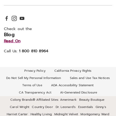
Check out the
Blog
Read On
Call Us:
1 800 810 8964
Privacy Policy
California Privacy Rights
Do Not Sell My Personal Information
Sales and Use Tax Notices
Terms of Use
ADA Accessibility Statement
CA Transparency Act
AI-Generated Disclosure
Colony Brands® Affiliated Sites:
Amerimark
Beauty Boutique
Carol Wright
Country Door
Dr. Leonard's
Essentials
Ginny's
Harriet Carter
Healthy Living
Midnight Velvet
Montgomery Ward