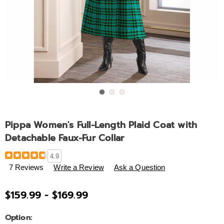
Go to slide 1
Go to slide 2
Go to slide 3
Pippa Women's Full-Length Plaid Coat with
Detachable Faux-Fur Collar
Details
https://www.ashro.com/p/pippa-
4.9
women%27s-
7 Reviews
Write a Review
Ask a Question
full-
length-
$159.99 - $169.99
plaid-
coat-
Variations
Option:
with-