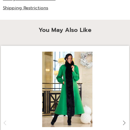
Shipping Restrictions
You May Also Like