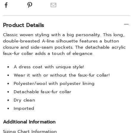
Facebook
Pinterest
Email
Additional
Product Details
Information
Classic woven styling with a big personality. This long,
double-breasted A-line silhouette features a button
closure and side-seam pockets. The detachable acrylic
faux-fur collar adds a touch of elegance.
A dress coat with unique style!
Wear it with or without the faux-fur collar!
Polyester/wool with polyester lining
Detachable faux-fur collar
Dry clean
Imported
Additional Information
Sizing Chart Information