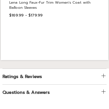
Lena Long Faux-Fur Trim Women's Coat with
Balloon Sleeves
$169.99 - $179.99
Ratings & Reviews
Questions & Answers