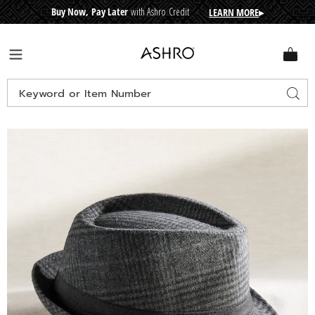
Buy Now, Pay Later
with Ashro Credit
LEARN MORE
▸
CRE
D
I
T
BUY
N
O
W
,
P
A
Y
L
A
T
E
R
Ashro
Menu
Search
Sear
Catalog
Images
Plaid
Fedora,