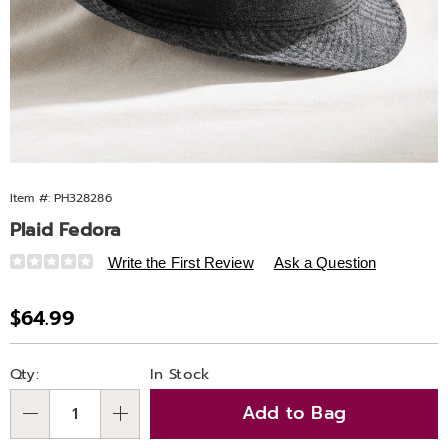
Item #:
PH328286
Plaid Fedora
Details
https://www.ashro.com/p/plaid-
Write the First Review
Ask a Question
fedora-
328286.html
Sale
$64.99
Price
Personalization
Pick
Qty:
In Stock
options
'n
Add to Bag
Choose
Qty