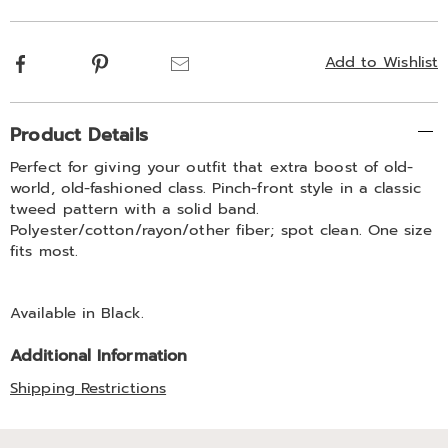
options
Facebook
Pinterest
Email
Add to Wishlist
Additional
Product Details
Information
Perfect for giving your outfit that extra boost of old-
world, old-fashioned class. Pinch-front style in a classic
tweed pattern with a solid band.
Polyester/cotton/rayon/other fiber; spot clean. One size
fits most.
Available in
Black
.
Additional Information
Shipping Restrictions