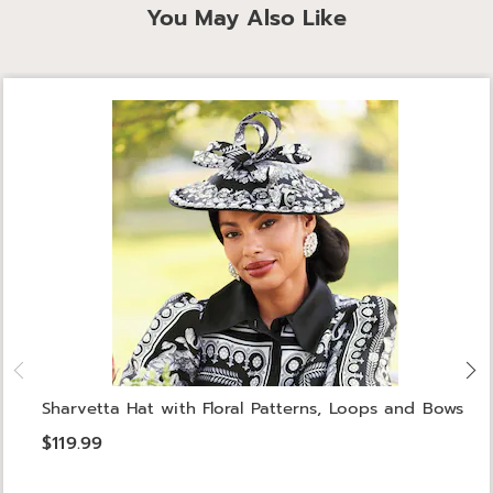
You May Also Like
Sharvetta Hat with Floral Patterns, Loops and Bows
$119.99