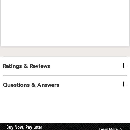
Ratings & Reviews
Questions & Answers
Buy Now, Pay Later
Learn More