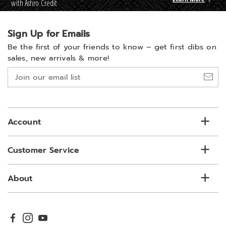
with Ashro Credit
Sign Up for Emails
Be the first of your friends to know –
get first dibs on
sales, new arrivals & more!
Join
our
email
list
Account
Customer Service
About