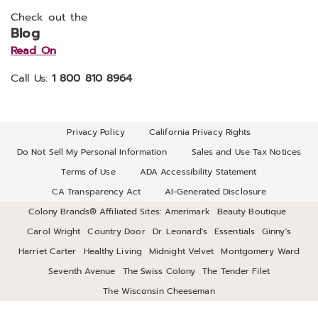
Check out the
Blog
Read On
Call Us:
1 800 810 8964
Privacy Policy
California Privacy Rights
Do Not Sell My Personal Information
Sales and Use Tax Notices
Terms of Use
ADA Accessibility Statement
CA Transparency Act
AI-Generated Disclosure
Colony Brands® Affiliated Sites:
Amerimark
Beauty Boutique
Carol Wright
Country Door
Dr. Leonard's
Essentials
Ginny's
Harriet Carter
Healthy Living
Midnight Velvet
Montgomery Ward
Seventh Avenue
The Swiss Colony
The Tender Filet
The Wisconsin Cheeseman