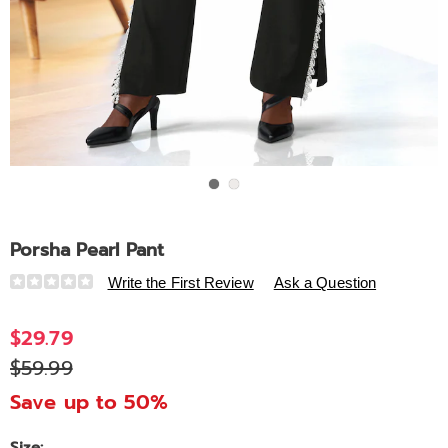
Go to slide 1
Go to slide 2
Porsha Pearl Pant
Details
https://www.ashro.com/p/porsha-
Write the First Review
Ask a Question
pearl-
pant-
$29.79
320166.html
$59.99
Save up to 50%
Size: