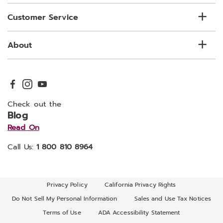
Customer Service
About
Check out the
Blog
Read On
Call Us:
1 800 810 8964
Privacy Policy
California Privacy Rights
Do Not Sell My Personal Information
Sales and Use Tax Notices
Terms of Use
ADA Accessibility Statement