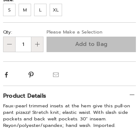
Variations
S
M
L
XL
Personalization
Pick
Qty:
Please Make a Selection
options
'n
Add to Bag
Choose
Qty
options
Facebook
Pinterest
Email
Additional
Product Details
Information
Faux-pearl trimmed insets at the hem give this pull-on
pant pizazz! Stretch knit; elastic waist. With slash side
pockets and back welt pockets. 30" inseam.
Rayon/polyester/spandex; hand wash. Imported.