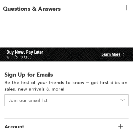
Questions & Answers
Buy Now, Pay Later
Learn More
with Ashro Credit
Sign Up for Emails
Be the first of your friends to know –
get first dibs on
sales, new arrivals & more!
Join
our
email
list
Account