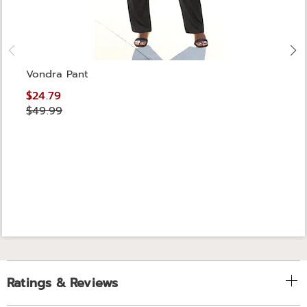
Vondra Pant
$24.79
$49.99
Ratings & Reviews