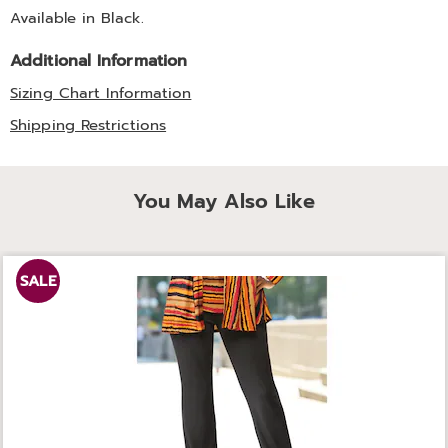
Available in
Black
.
Additional Information
Sizing Chart Information
Shipping Restrictions
You May Also Like
SALE