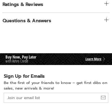
Ratings & Reviews
Questions & Answers
Buy Now, Pay Later
Learn More
with Ashro Credit
Sign Up for Emails
Be the first of your friends to know –
get first dibs on
sales, new arrivals & more!
Join
our
email
list