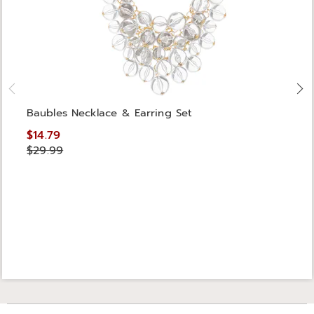
Baubles Necklace & Earring Set
$14.79
$29.99