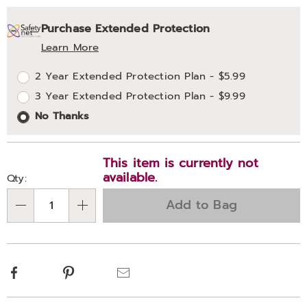
Personalization
Pick
Extended
Purchase Extended Protection
options
'n
Service
Learn More
Choose
Plan
2 Year Extended Protection Plan - $5.99
options
Options
3 Year Extended Protection Plan - $9.99
No Thanks
This item is currently not
available.
Qty:
Add to Bag
Qty
Facebook
Pinterest
Email