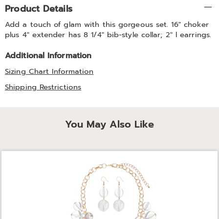
Additional
Product Details
Information
Add a touch of glam with this gorgeous set. 16" choker
plus 4" extender has 8 1/4" bib-style collar; 2" l earrings.
Additional Information
Sizing Chart Information
Shipping Restrictions
You May Also Like