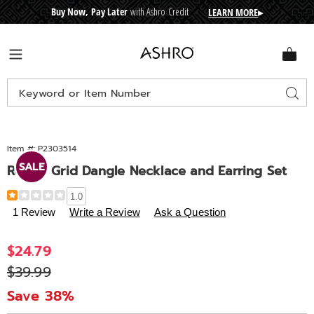
Buy Now, Pay Later
with Ashro Credit
LEARN MORE
▸
CRE
D
I
T
BUY
N
O
W
,
P
A
Y
L
A
T
E
R
Ashro
Menu
Search
Sear
Catalog
Item #:
P2303514
SALE
Round Grid Dangle Necklace and Earring Set
Details
https://www.ashro.com/p/round-
1.0
grid-
1 Review
Write a Review
Ask a Question
dangle-
necklace-
Sale
$24.79
and-
Price
Original
$39.99
earring-
set-
Price
Save 38%
303514.html