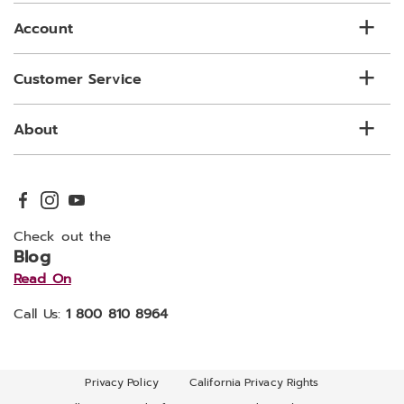
Account
Customer Service
About
Check out the
Blog
Read On
Call Us:
1 800 810 8964
Privacy Policy
California Privacy Rights