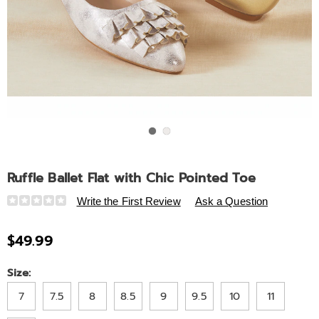
Go to slide 1
Go to slide 2
Ruffle Ballet Flat with Chic Pointed Toe
Details
https://www.ashro.com/p/ruffle-
Write the First Review
Ask a Question
ballet-
flat-
$49.99
with-
chic-
Variations
Size:
pointed-
toe-
7
7.5
8
8.5
9
9.5
10
11
311526.html