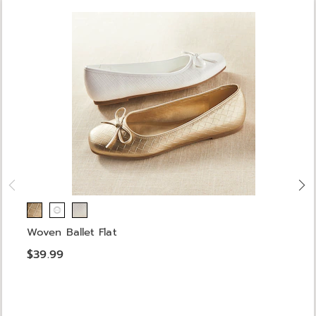
Woven Ballet Flat
$39.99