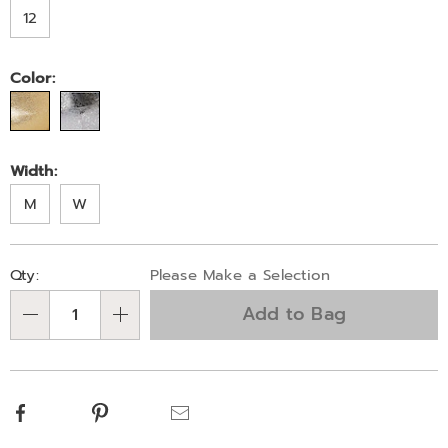
12
Color:
Width:
M
W
Personalization
Pick
Qty:
Please Make a Selection
options
'n
Add to Bag
Choose
Qty
options
Facebook
Pinterest
Email