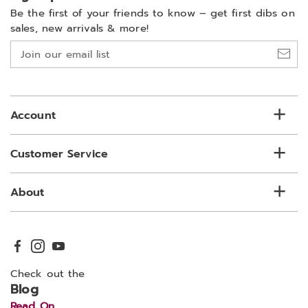
Be the first of your friends to know –
get first dibs on
sales, new arrivals & more!
Join
our
email
list
Account
Customer Service
About
Check out the
Blog
Read On