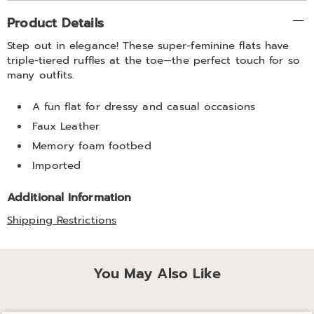
Additional
Product Details
Information
Step out in elegance! These super-feminine flats have
triple-tiered ruffles at the toe—the perfect touch for so
many outfits.
A fun flat for dressy and casual occasions
Faux Leather
Memory foam footbed
Imported
Additional Information
Shipping Restrictions
You May Also Like