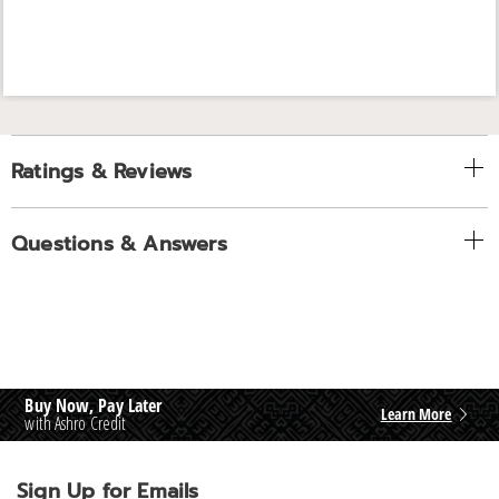
Ratings & Reviews
Questions & Answers
Buy Now, Pay Later
Learn More
with Ashro Credit
Sign Up for Emails