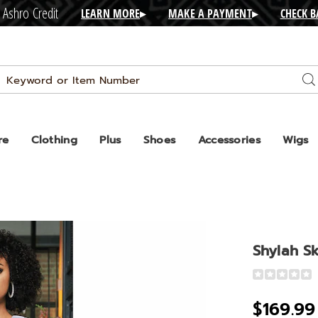
 Ashro Credit
LEARN MORE
▸
MAKE A PAYMENT
▸
CHECK 
Search
Se
Catalog
re
Clothing
Plus
Shoes
Accessories
Wigs
Shylah Sk
Detail
https://www
skirt-
$169.99
suit-