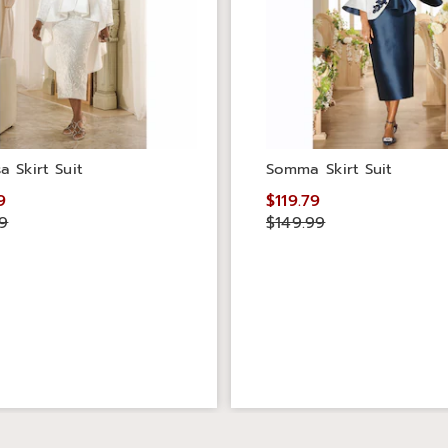
a Skirt Suit
Somma Skirt Suit
9
$119.79
9
$149.99