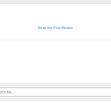
Write the First Review