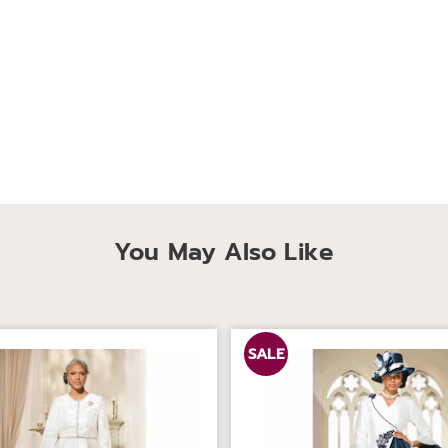
You May Also Like
SALE