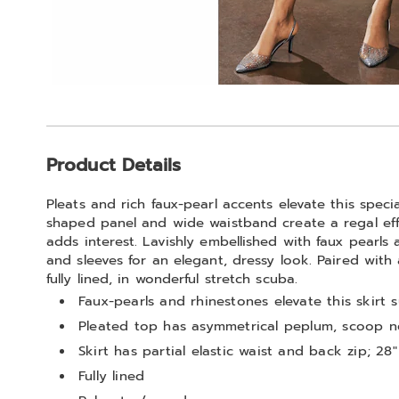
Additional
Product Details
Information
Pleats and rich faux-pearl accents elevate this specia
shaped panel and wide waistband create a regal eff
adds interest. Lavishly embellished with faux pearls
and sleeves for an elegant, dressy look. Paired with
fully lined, in wonderful stretch scuba.
Faux-pearls and rhinestones elevate this skirt s
Pleated top has asymmetrical peplum, scoop n
Skirt has partial elastic waist and back zip; 28"
Fully lined