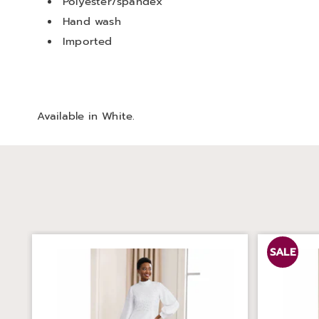
Polyester/spandex
Hand wash
Imported
Available in
White
.
SALE