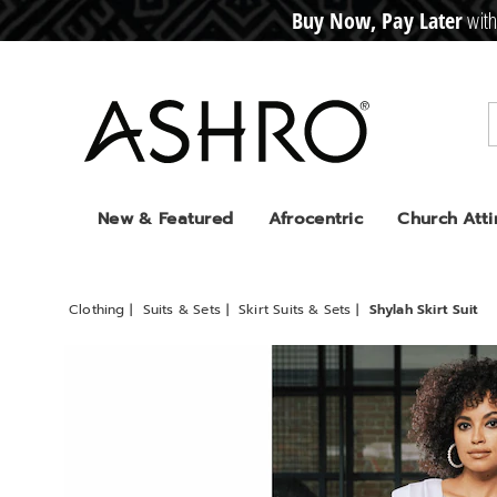
Buy Now, Pay Later
with
CRE
D
I
T
BUY
N
O
W
,
P
A
Y
L
A
T
E
R
Ashro
New & Featured
Afrocentric
Church Atti
Clothing
Suits & Sets
Skirt Suits & Sets
Shylah Skirt Suit
Images
Shylah
Skirt
Suit,