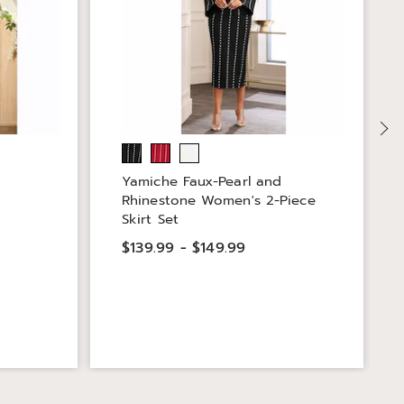
Yamiche Faux-Pearl and
Rhinestone Women's 2-Piece
Skirt Set
$139.99 - $149.99