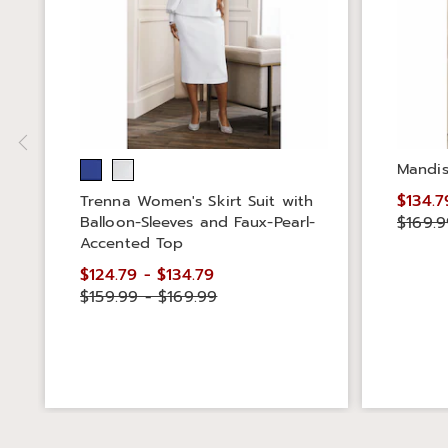
Mandis
$134.7
Trenna Women's Skirt Suit with
Balloon-Sleeves and Faux-Pearl-
$169.9
Accented Top
$124.79 - $134.79
$159.99 - $169.99