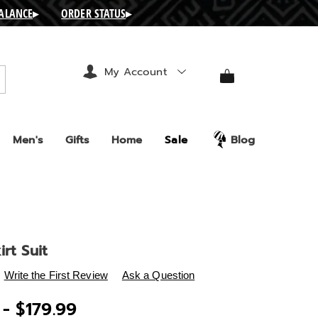
BALANCE
▸
ORDER STATUS
▸
My Account
arch
Men's
Gifts
Home
Sale
Blog
irt Suit
s
.ashro.com/p/shylah-
Write the First Review
Ask a Question
 - $179.99