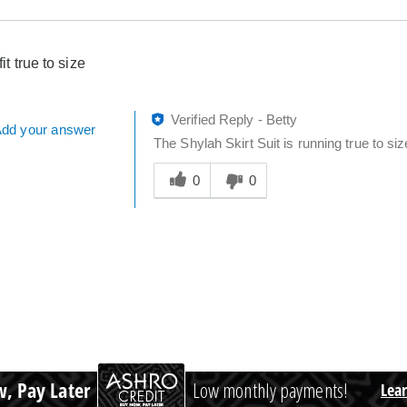
fit true to size
Verified Reply
-
Betty
dd your answer
The Shylah Skirt Suit is running true to siz
Was
this
0
0
answer
helpful
to
you
, Pay Later
Low monthly payments!
Lea