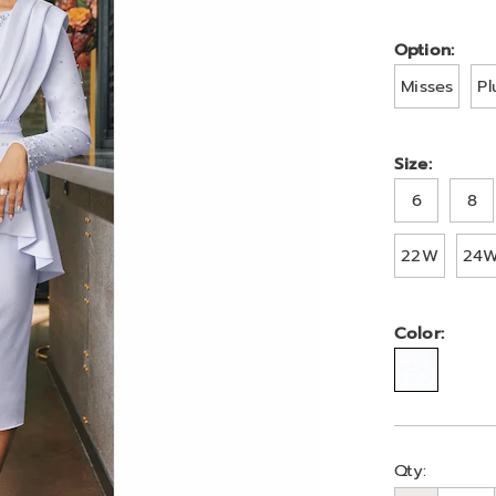
A6326625.ht
Variat
Option:
Misses
Pl
Size:
6
8
22W
24
Color:
Person
Pick
Qty: