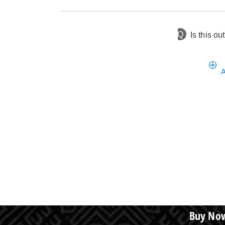
Q
Is this out
1 year ago
Asked by None
A
Buy Now