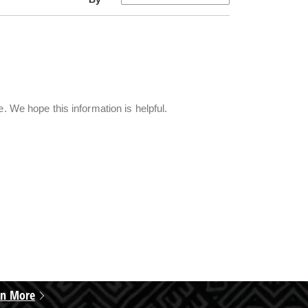
e. We hope this information is helpful.
rn More