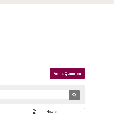
Ask a Question
Sort
By