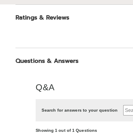
Ratings & Reviews
Questions & Answers
Q&A
Search for answers to your question
Showing 1 out of 1 Questions