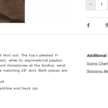
optio
'n
Qty
Choos
optio
Facebook
l skirt suit. The top’s pleated V-
Additional
ect, while its asymmetrical peplum
Sizing Char
 and rhinestones at the bodice, waist
 a matching 28" skirt. Both pieces are
Shipping Re
uit
eckline and back zip