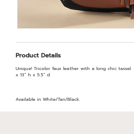
Additional
Product Details
Information
Unique! Tricolor faux leather with a long chic tassel.
x 13” h x 5.5” d.
Available in
White/tan/black
.