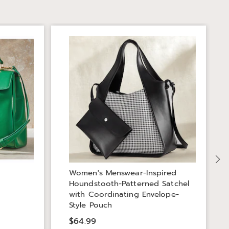
S
Women's Menswear-Inspired
Houndstooth-Patterned Satchel
with Coordinating Envelope-
Style Pouch
$64.99