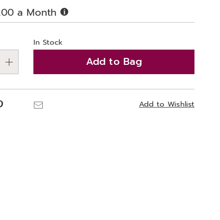
Buy
.00 a Month
Now,
alization
Pay
Later
In Stock
ns
Add to Bag
e
ns
Pinterest
Email
Add to Wishlist