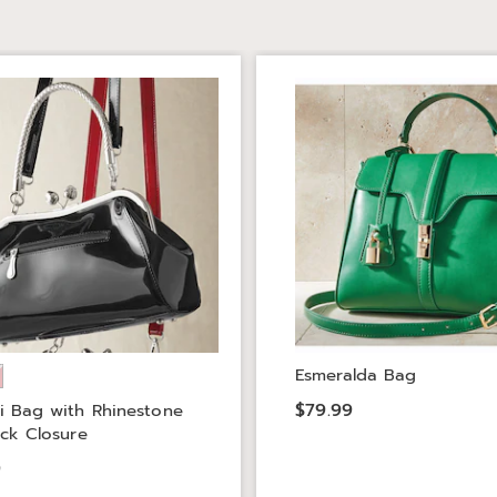
Esmeralda Bag
$79.99
i Bag with Rhinestone
ock Closure
9