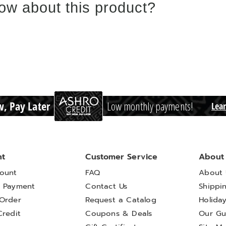
ow about this product?
, Pay Later
Low monthly payments!
Lea
nt
Customer Service
About
ount
FAQ
About 
 Payment
Contact Us
Shippi
Order
Request a Catalog
Holida
Credit
Coupons & Deals
Our Gu