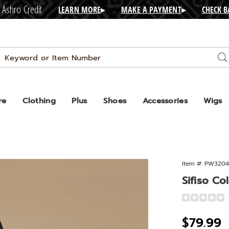
 Ashro Credit
LEARN MORE
▸
MAKE A PAYMENT
▸
CHECK 
Search
Se
Catalog
re
Clothing
Plus
Shoes
Accessories
Wigs
Item #:
PW3204
lock
Sifiso Co
Detail
https://www.
colorblock-
Sale
$79.99
tote-