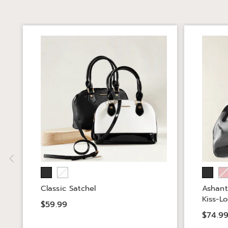
Classic Satchel
Ashant
Kiss-L
$59.99
$74.9