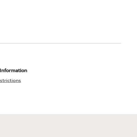
 Information
strictions