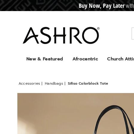
Buy Now, Pay Later
with
CRE
D
I
T
BUY
N
O
W
,
P
A
Y
L
A
T
E
R
Ashro
New & Featured
Afrocentric
Church Atti
Accessories
Handbags
Sifiso Colorblock Tote
Images
Sifiso
Colorb
Tote,