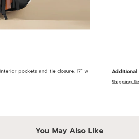
 Interior pockets and tie closure. 17” w
Additional
Shipping Re
You May Also Like