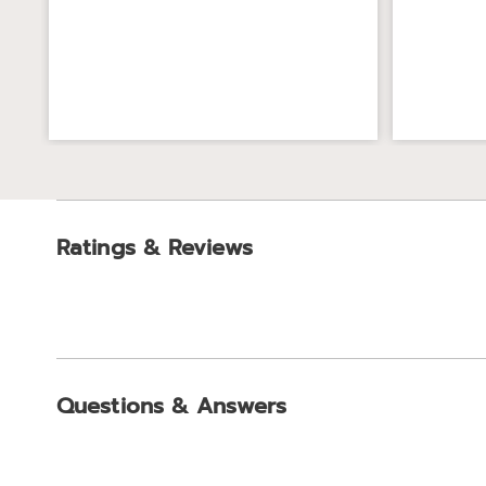
Ratings & Reviews
Questions & Answers