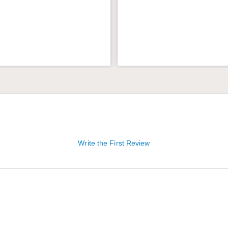
Write the First Review