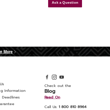
Ask a Question
rn More
Us
Check out the
Blog
ng Information
y Deadlines
Read On
arantee
Call Us:
1 800 810 8964