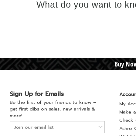
What do you want to kn
Buy Now
Sign Up for Emails
Accou
Be the first of your friends to know –
My Acc
get first dibs on sales, new arrivals &
Make a
more!
Check 
Join
Ashro 
our