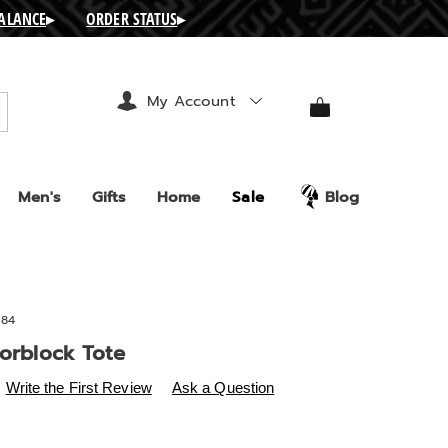
BALANCE
▸
ORDER STATUS
▸
My Account
arch
Men's
Gifts
Home
Sale
Blog
84
lorblock Tote
s
ashro.com/p/sifiso-
Write the First Review
Ask a Question