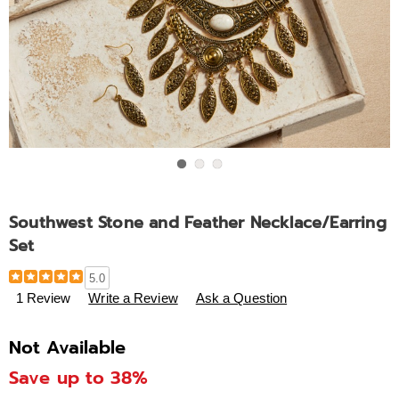
Go to slide 1
Go to slide 2
Go to slide 3
Southwest Stone and Feather Necklace/Earring
Set
Details
https://www.ashro.com/p/southwest-
5.0
stone-
1 Review
Write a Review
Ask a Question
and-
feather-
Not Available
necklace-
earring-
Save up to 38%
set-