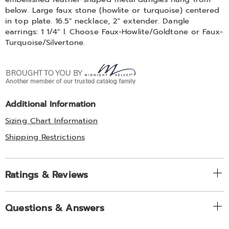
below. Large faux stone (howlite or turquoise) centered
in top plate. 16.5" necklace, 2" extender. Dangle
earrings: 1 1/4" l. Choose Faux-Howlite/Goldtone or Faux-
Turquoise/Silvertone.
Additional Information
Sizing Chart Information
Shipping Restrictions
Ratings & Reviews
Questions & Answers