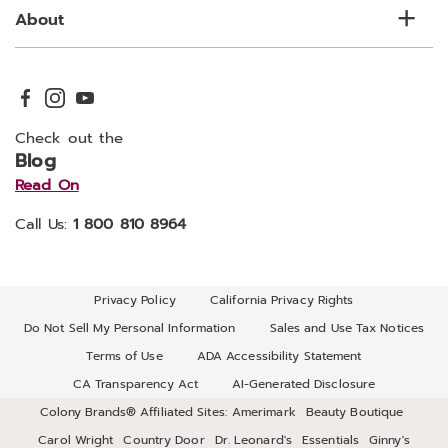
About
Check out the
Blog
Read On
Call Us:
1 800 810 8964
Privacy Policy
California Privacy Rights
Do Not Sell My Personal Information
Sales and Use Tax Notices
Terms of Use
ADA Accessibility Statement
CA Transparency Act
AI-Generated Disclosure
Colony Brands® Affiliated Sites:
Amerimark
Beauty Boutique
Carol Wright
Country Door
Dr. Leonard's
Essentials
Ginny's