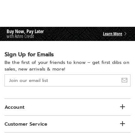
Buy Now, Pay Later
Learn More
with Ashro Credit
Sign Up for Emails
Be the first of your friends to know –
get first dibs on
sales, new arrivals & more!
Join
our
email
list
Account
Customer Service