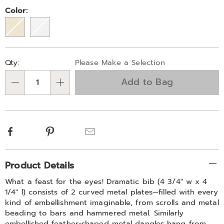
307828.html
Variations
Color:
Personalization
Pick
Qty:
Please Make a Selection
options
'n
Add to Bag
Choose
Qty
options
Facebook
Pinterest
Email
Additional
Product Details
Information
What a feast for the eyes! Dramatic bib (4 3/4" w x 4
1/4" l) consists of 2 curved metal plates—filled with every
kind of embellishment imaginable, from scrolls and metal
beading to bars and hammered metal. Similarly
embellished feather-shaped metal dangles hang from