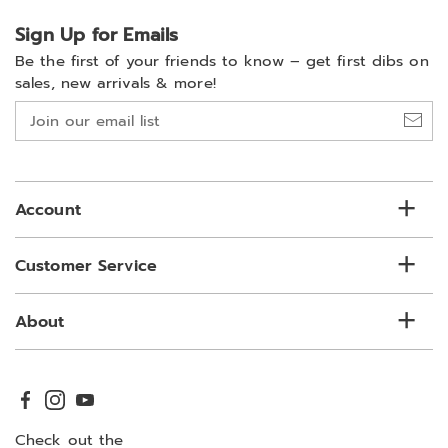
Sign Up for Emails
Be the first of your friends to know –
get first dibs on
sales, new arrivals & more!
Join
our
email
list
Account
Customer Service
About
Check out the