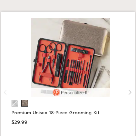
Premium Unisex 18-Piece Grooming Kit
$29.99