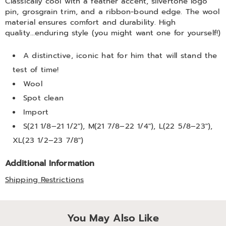
Classically cool with a feather accent, silvertone logo
pin, grosgrain trim, and a ribbon-bound edge. The wool
material ensures comfort and durability. High
quality...enduring style (you might want one for yourself!)
A distinctive, iconic hat for him that will stand the
test of time!
Wool
Spot clean
Import
S(21 1/8–21 1/2"), M(21 7/8–22 1/4"), L(22 5/8–23"),
XL(23 1/2–23 7/8")
Additional Information
Shipping Restrictions
You May Also Like