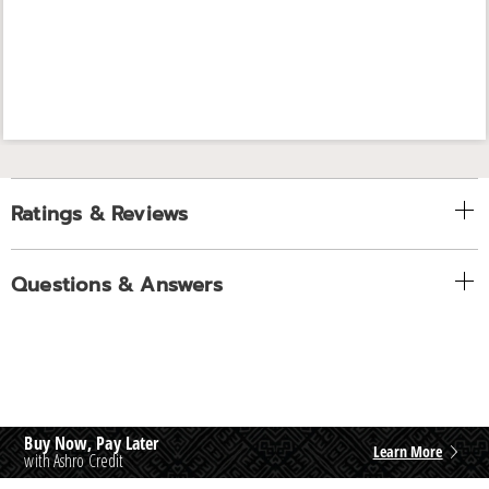
Ratings & Reviews
Questions & Answers
Buy Now, Pay Later
Learn More
with Ashro Credit