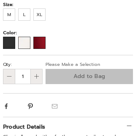
Later
feather-
Variations
Size:
accent-
M
L
XL
771849.html
Color:
Personalization
Pick
Qty:
Please Make a Selection
options
'n
Add to Bag
Choose
Qty
options
Facebook
Pinterest
Email
Additional
Product Details
Information