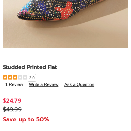
Studded Printed Flat
Details
https://www.ashro.com/p/studded-
3.0
printed-
1 Review
Write a Review
Ask a Question
flat-
320064.html
$24.79
$49.99
Save up to 50%