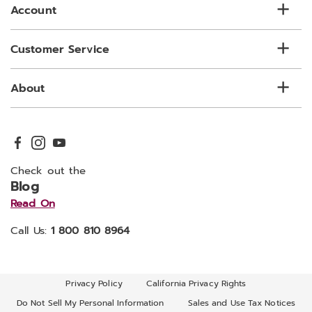
Account
Customer Service
About
Check out the
Blog
Read On
Call Us:
1 800 810 8964
Privacy Policy
California Privacy Rights
Do Not Sell My Personal Information
Sales and Use Tax Notices