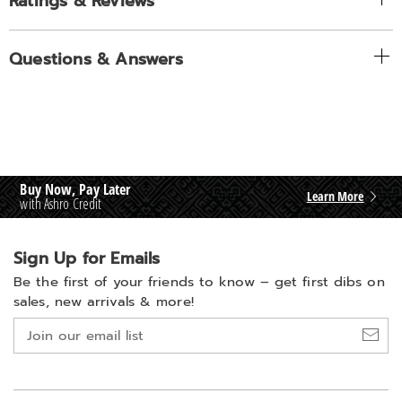
Ratings & Reviews
Questions & Answers
Buy Now, Pay Later
Learn More
with Ashro Credit
Sign Up for Emails
Be the first of your friends to know –
get first dibs on
sales, new arrivals & more!
Join
our
email
list