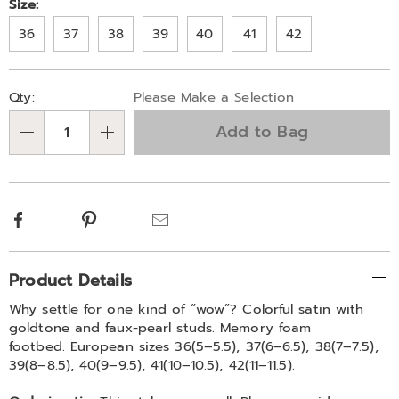
Variations
Size:
36
37
38
39
40
41
42
Personalization
Pick
Qty:
Please Make a Selection
options
'n
Add to Bag
Choose
Qty
options
Facebook
Pinterest
Email
Additional
Product Details
Information
Why settle for one kind of “wow”? Colorful satin with
goldtone and faux-pearl studs. Memory foam
footbed. European sizes 36(5–5.5), 37(6–6.5), 38(7–7.5),
39(8–8.5), 40(9–9.5), 41(10–10.5), 42(11–11.5).