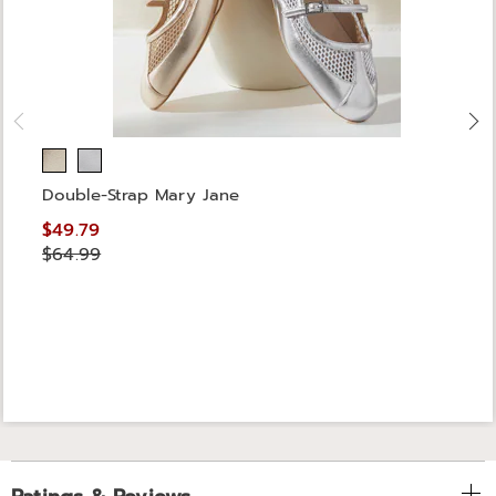
Double-Strap Mary Jane
$49.79
$64.99