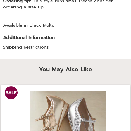
Ordering tip:
This style runs small. Please consider
ordering a size up.
Available in
Black Multi
.
Additional Information
Shipping Restrictions
You May Also Like
SALE