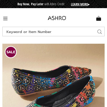
Buy Now, Pay Later
with Ashro Credit
LEARN MORE
▸
CRE
D
I
T
BUY
N
O
W
,
P
A
Y
L
A
T
E
R
Ashro
Menu
Search
Sear
Catalog
Images
Studded
Printed
SALE
Flat,