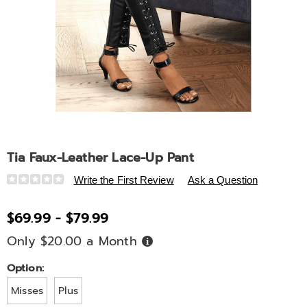
Tia Faux-Leather Lace-Up Pant
Details
https://www.ashro.com/p/tia-
Write the First Review
Ask a Question
faux-
leather-
$69.99 - $79.99
lace-
Only $20.00 a Month
Buy
up-
Now,
pant-
Pay
Later
Variations
Option:
A6331634.html
Misses
Plus