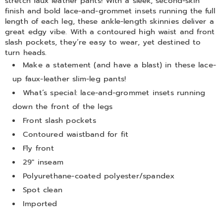
stretch faux leather pants! With a sleek, second-skin
finish and bold lace-and-grommet insets running the full
length of each leg, these ankle-length skinnies deliver a
great edgy vibe. With a contoured high waist and front
slash pockets, they’re easy to wear, yet destined to
turn heads.
Make a statement (and have a blast) in these lace-
up faux-leather slim-leg pants!
What’s special: lace-and-grommet insets running
down the front of the legs
Front slash pockets
Contoured waistband for fit
Fly front
29" inseam
Polyurethane-coated polyester/spandex
Spot clean
Imported