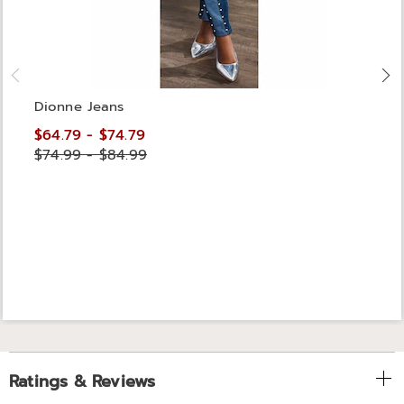
Dionne Jeans
$64.79 - $74.79
$74.99 - $84.99
Ratings & Reviews