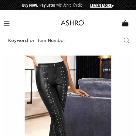
Buy Now, Pay Later
with Ashro Credit
LEARN MORE
▸
CRE
D
I
T
BUY
N
O
W
,
P
A
Y
L
A
T
E
R
Ashro
Menu
Search
Sear
Catalog
Images
Tia
Faux-
Leather
Lace-
Up
Pant,