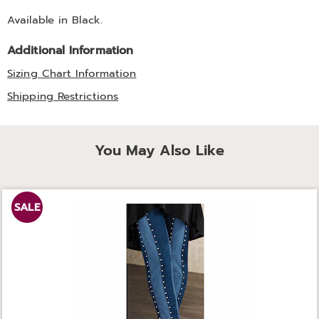
Available in
Black
.
Additional Information
Sizing Chart Information
Shipping Restrictions
You May Also Like
SALE