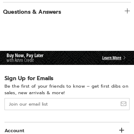
Questions & Answers
Buy Now, Pay Later
Learn More
with Ashro Credit
Sign Up for Emails
Be the first of your friends to know –
get first dibs on
sales, new arrivals & more!
Join
our
email
list
Account