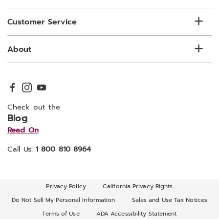
Customer Service
About
Check out the
Blog
Read On
Call Us:
1 800 810 8964
Privacy Policy
California Privacy Rights
Do Not Sell My Personal Information
Sales and Use Tax Notices
Terms of Use
ADA Accessibility Statement