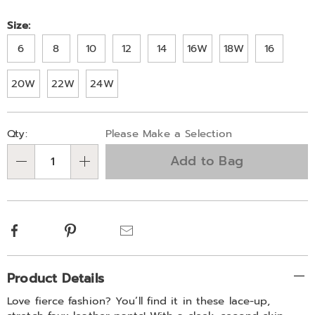
Size:
6
8
10
12
14
16W
18W
16
20W
22W
24W
Personalization
Pick
Qty:
Please Make a Selection
options
'n
Add to Bag
Choose
Qty
options
Facebook
Pinterest
Email
Additional
Product Details
Information
Love fierce fashion? You’ll find it in these lace-up,