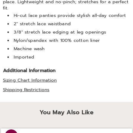
place. Lightweight and no-pinch; stretches for a perfect
fit.
Hi-cut lace panties provide stylish all-day comfort
2" stretch lace waistband
3/8" stretch lace edging at leg openings
Nylon/spandex with 100% cotton liner
Machine wash
Imported
Additional Information
Sizing Chart Information
Shipping Restrictions
You May Also Like