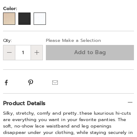
Color:
Personalization
Pick
Qty:
Please Make a Selection
options
'n
Add to Bag
Choose
Qty
options
Facebook
Pinterest
Email
Additional
Product Details
Information
Silky, stretchy, comfy and pretty…these luxurious hi-cuts
are everything you want in your favorite panties. The
soft, no-show lace waistband and leg openings
disappear under your clothing, while staying securely in