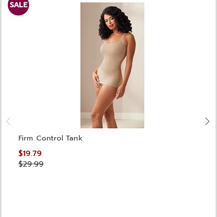
SALE
Firm Control Tank
$19.79
$29.99