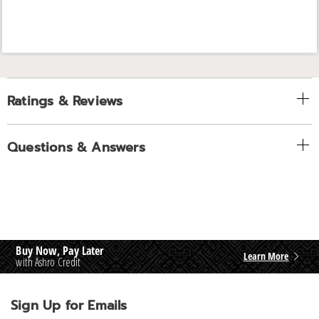
Ratings & Reviews
Questions & Answers
Buy Now, Pay Later
Learn More
with Ashro Credit
Sign Up for Emails