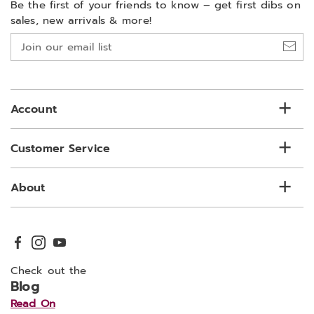
Be the first of your friends to know –
get first dibs on
sales, new arrivals & more!
Join
our
email
list
Account
Customer Service
About
Check out the
Blog
Read On