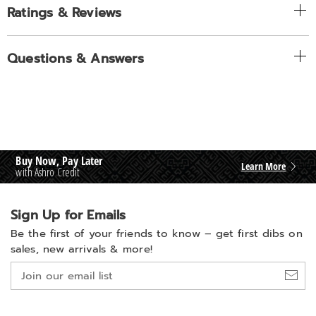
Ratings & Reviews
Questions & Answers
Buy Now, Pay Later
Learn More
with Ashro Credit
Sign Up for Emails
Be the first of your friends to know –
get first dibs on
sales, new arrivals & more!
Join
our
email
list