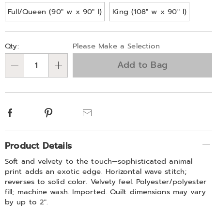
Full/Queen (90" w x 90" l)
King (108" w x 90" l)
Personalization
Pick
Qty:
Please Make a Selection
options
'n
Add to Bag
Choose
Qty
options
Facebook
Pinterest
Email
Additional
Product Details
Information
Soft and velvety to the touch—sophisticated animal
print adds an exotic edge. Horizontal wave stitch;
reverses to solid color. Velvety feel. Polyester/polyester
fill; machine wash. Imported. Quilt dimensions may vary
by up to 2".