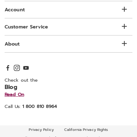
Account
Customer Service
About
Check out the
Blog
Read On
Call Us:
1 800 810 8964
Privacy Policy
California Privacy Rights