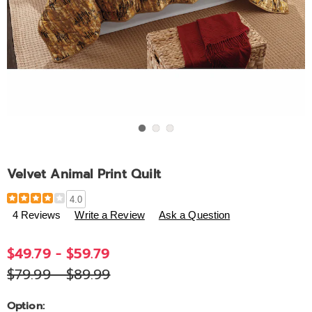
Go to slide 1
Go to slide 2
Go to slide 3
Velvet Animal Print Quilt
Details
https://www.ashro.com/p/velvet-
4.0
animal-
4 Reviews
Write a Review
Ask a Question
print-
quilt-
$49.79 - $59.79
D6301917.html
$79.99 - $89.99
Variations
Option: