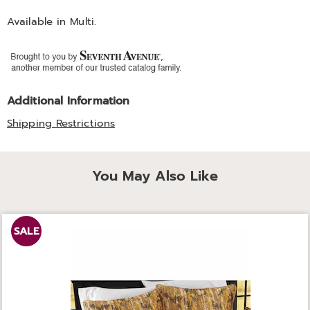
Available in
Multi
.
Additional Information
Shipping Restrictions
You May Also Like
SALE