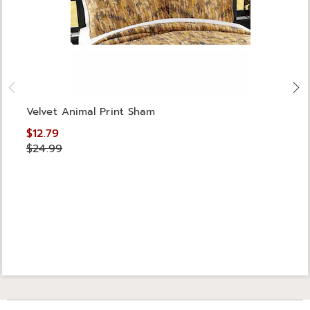
Velvet Animal Print Sham
$12.79
$24.99