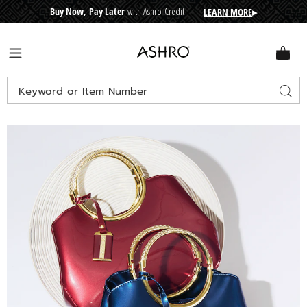
Buy Now, Pay Later
with Ashro Credit
LEARN MORE
▸
CRE
D
I
T
BUY
N
O
W
,
P
A
Y
L
A
T
E
R
Ashro
Menu
Search
Sear
Catalog
Images
Zuri
Patent
Bag,