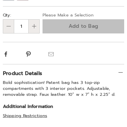
Personalization
Pick
Qty:
Please Make a Selection
options
'n
Add to Bag
Choose
Qty
options
Facebook
Pinterest
Email
Additional
Product Details
Information
Bold sophistication! Patent bag has 3 top-zip
compartments with 3 interior pockets. Adjustable,
removable strap. Faux leather. 10” w x 7” h x 2.25” d.
Additional Information
Shipping Restrictions