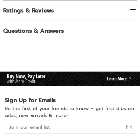
Ratings & Reviews
Questions & Answers
Buy Now, Pay Later
Learn More
with Ashro Credit
Sign Up for Emails
Be the first of your friends to know –
get first dibs on
sales, new arrivals & more!
Join
our
email