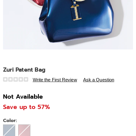
Zuri Patent Bag
Details
https://www.ashro.com/p/zuri-
Write the First Review
Ask a Question
patent-
bag-
Not Available
313443.html
Save up to 57%
Variations
Color: