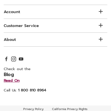
list
Account
Customer Service
About
Check out the
Blog
Read On
Call Us:
1 800 810 8964
Privacy Policy
California Privacy Rights