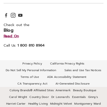
Check out the
Blog
Read On
Call Us:
1 800 810 8964
Privacy Policy
California Privacy Rights
Do Not Sell My Personal Information
Sales and Use Tax Notices
Terms of Use
ADA Accessibility Statement
CA Transparency Act
AI-Generated Disclosure
Colony Brands® Affiliated Sites:
Amerimark
Beauty Boutique
Carol Wright
Country Door
Dr. Leonard's
Essentials
Ginny's
Harriet Carter
Healthy Living
Midnight Velvet
Montgomery Ward