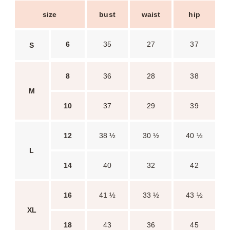
size
bust
waist
hip
6
35
27
37
S
8
36
28
38
M
10
37
29
39
12
38 ½
30 ½
40 ½
L
14
40
32
42
16
41 ½
33 ½
43 ½
XL
18
43
36
45