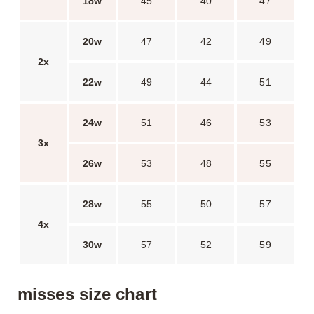
18w
45
40
47
20w
47
42
49
2x
22w
49
44
51
24w
51
46
53
3x
26w
53
48
55
28w
55
50
57
4x
30w
57
52
59
misses size chart