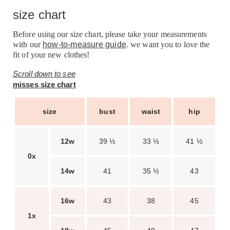
size chart
Before using our size chart, please take your measurements
with our
how-to-measure guide
. we want you to love the
fit of your new clothes!
Scroll down to see
misses size chart
size
bust
waist
hip
12w
39 ½
33 ½
41 ½
0x
14w
41
35 ½
43
16w
43
38
45
1x