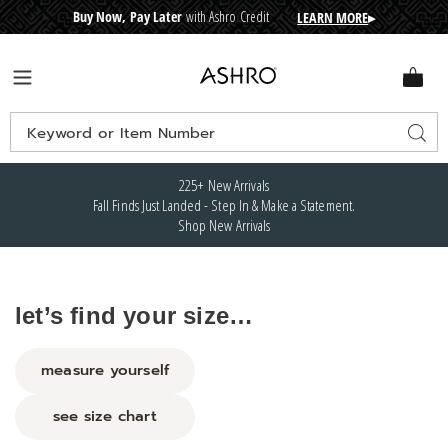
Buy Now, Pay Later
with Ashro Credit
LEARN MORE
▸
CRE
D
I
T
BUY
N
O
W
,
P
A
Y
L
A
T
E
R
Ashro
Menu
Search
Sear
Catalog
225+ New Arrivals
Fall Finds Just Landed - Step In & Make a Statement.
Shop New Arrivals
let’s find your size…
measure yourself
see size chart