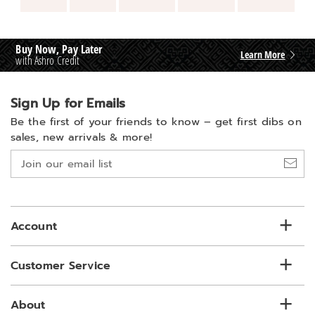
Buy Now, Pay Later
Learn More
with Ashro Credit
Sign Up for Emails
Be the first of your friends to know –
get first dibs on
sales, new arrivals & more!
Join
our
email
list
Account
Customer Service
About